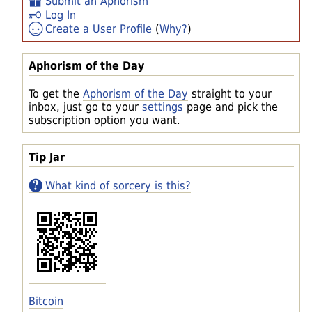
Submit an Aphorism
Log In
Create a User Profile
(
Why?
)
Aphorism of the Day
To get the
Aphorism of the Day
straight to your
inbox, just go to your
settings
page and pick the
subscription option you want.
Tip Jar
What kind of sorcery is this?
Bitcoin