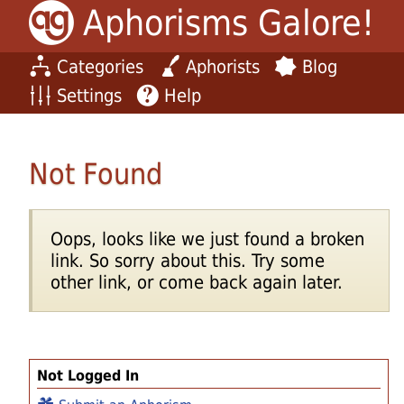
Aphorisms Galore!
Categories
Aphorists
Blog
Settings
Help
Not Found
Oops, looks like we just found a broken
link. So sorry about this. Try some
other link, or come back again later.
Not Logged In