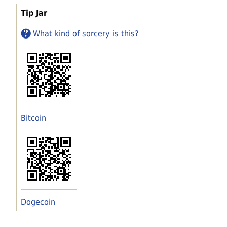
Tip Jar
What kind of sorcery is this?
Bitcoin
Dogecoin