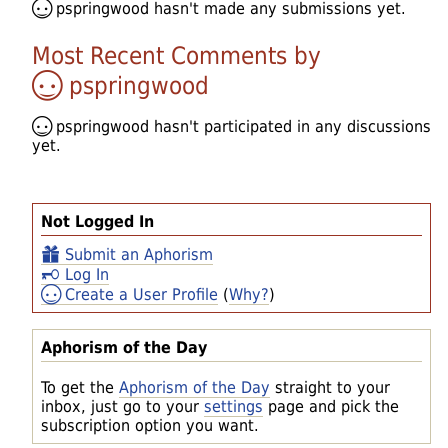
pspringwood
hasn't made any submissions yet.
Most Recent Comments by
pspringwood
pspringwood
hasn't participated in any discussions
yet.
Not Logged In
Submit an Aphorism
Log In
Create a User Profile
(
Why?
)
Aphorism of the Day
To get the
Aphorism of the Day
straight to your
inbox, just go to your
settings
page and pick the
subscription option you want.