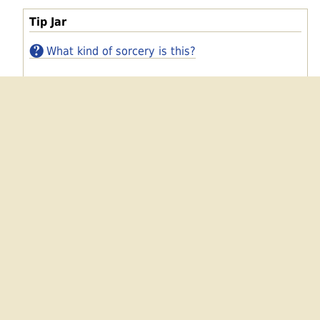
Tip Jar
What kind of sorcery is this?
Bitcoin
Dogecoin