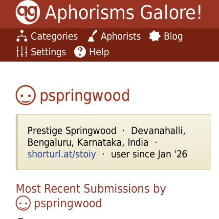
Aphorisms Galore!
Categories
Aphorists
Blog
Settings
Help
pspringwood
Prestige Springwood · Devanahalli,
Bengaluru, Karnataka, India ·
shorturl.at/stoiy
· user since Jan '26
Most Recent Submissions by
pspringwood