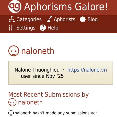
Aphorisms Galore!
Categories
Aphorists
Blog
Settings
Help
naloneth
Nalone Thuonghieu ·
https://nalone.vn
· user since Nov '25
Most Recent Submissions by
naloneth
naloneth
hasn't made any submissions yet.