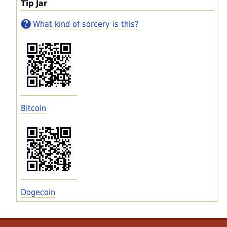
Tip Jar
What kind of sorcery is this?
Bitcoin
Dogecoin