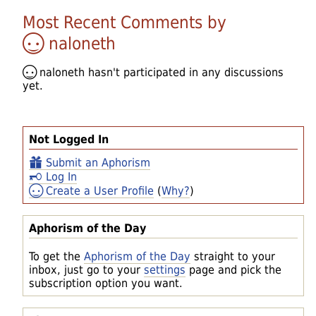
Most Recent Comments by
naloneth
naloneth
hasn't participated in any discussions
yet.
Not Logged In
Submit an Aphorism
Log In
Create a User Profile
(
Why?
)
Aphorism of the Day
To get the
Aphorism of the Day
straight to your
inbox, just go to your
settings
page and pick the
subscription option you want.