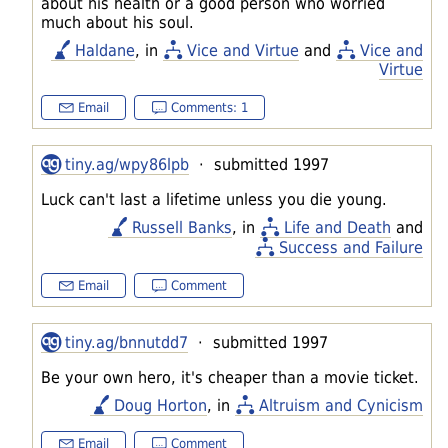
about his health or a good person who worried
much about his soul.
Haldane
, in
Vice and Virtue
and
Vice and
Virtue
Email
Comments: 1
tiny.ag/wpy86lpb
· submitted 1997
Luck can't last a lifetime unless you die young.
Russell Banks
, in
Life and Death
and
Success and Failure
Email
Comment
tiny.ag/bnnutdd7
· submitted 1997
Be your own hero, it's cheaper than a movie ticket.
Doug Horton
, in
Altruism and Cynicism
Email
Comment