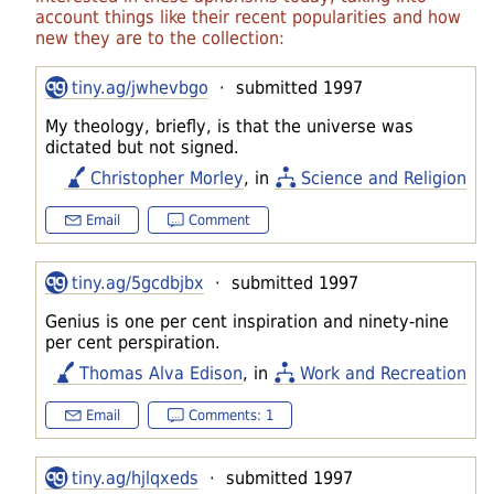
account things like their recent popularities and how
new they are to the collection:
tiny.ag/jwhevbgo
· submitted 1997
My theology, briefly, is that the universe was
dictated but not signed.
Christopher Morley
, in
Science and Religion
Email
Comment
tiny.ag/5gcdbjbx
· submitted 1997
Genius is one per cent inspiration and ninety-nine
per cent perspiration.
Thomas Alva Edison
, in
Work and Recreation
Email
Comments: 1
tiny.ag/hjlqxeds
· submitted 1997