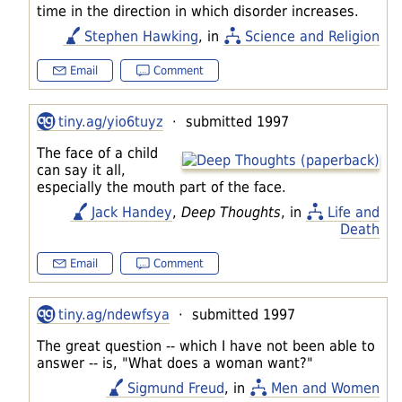
time in the direction in which disorder increases.
Stephen Hawking
, in
Science and Religion
Email
Comment
tiny.ag/yio6tuyz
· submitted 1997
The face of a child
can say it all,
especially the mouth part of the face.
Jack Handey
,
Deep Thoughts
, in
Life and
Death
Email
Comment
tiny.ag/ndewfsya
· submitted 1997
The great question -- which I have not been able to
answer -- is, "What does a woman want?"
Sigmund Freud
, in
Men and Women