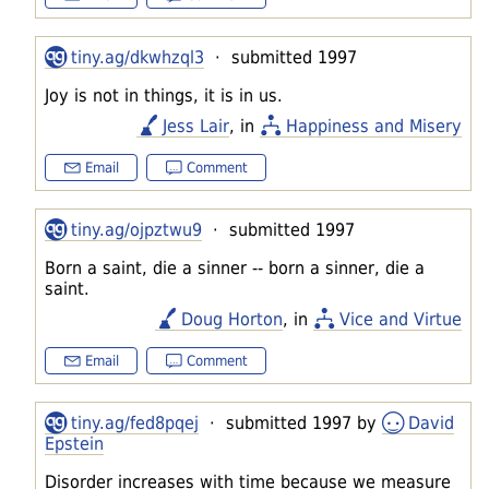
tiny.ag/dkwhzql3
· submitted 1997
Joy is not in things, it is in us.
Jess Lair
, in
Happiness and Misery
Email
Comment
tiny.ag/ojpztwu9
· submitted 1997
Born a saint, die a sinner -- born a sinner, die a
saint.
Doug Horton
, in
Vice and Virtue
Email
Comment
tiny.ag/fed8pqej
· submitted 1997 by
David
Epstein
Disorder increases with time because we measure