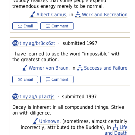
Nobody realizes that some people expend
tremendous energy merely to be normal.
Albert Camus
, in
Work and Recreation
Email
Comment
tiny.ag/br8cx6zt
· submitted 1997
I have learned to use the word "impossible" with
the greatest caution.
Werner von Braun
, in
Success and Failure
Email
Comment
tiny.ag/up1actjs
· submitted 1997
Decay is inherent in all compounded things. Strive
on with diligence.
Unknown
, (sometimes, almost certainly
incorrectly, attributed to the Buddha), in
Life
and Death