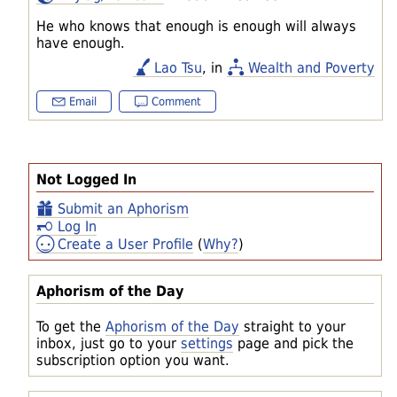
He who knows that enough is enough will always
have enough.
Lao Tsu
, in
Wealth and Poverty
Email
Comment
Not Logged In
Submit an Aphorism
Log In
Create a User Profile
(
Why?
)
Aphorism of the Day
To get the
Aphorism of the Day
straight to your
inbox, just go to your
settings
page and pick the
subscription option you want.