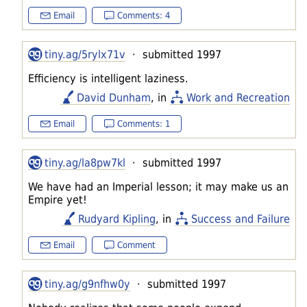
Email
Comments: 4
tiny.ag/5rylx71v
· submitted 1997
Efficiency is intelligent laziness.
David Dunham
, in
Work and Recreation
Email
Comments: 1
tiny.ag/la8pw7kl
· submitted 1997
We have had an Imperial lesson; it may make us an
Empire yet!
Rudyard Kipling
, in
Success and Failure
Email
Comment
tiny.ag/g9nfhw0y
· submitted 1997