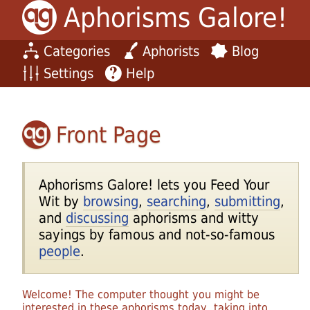
Aphorisms Galore!
Categories
Aphorists
Blog
Settings
Help
Front Page
Aphorisms Galore! lets you Feed Your
Wit by
browsing
,
searching
,
submitting
,
and
discussing
aphorisms and witty
sayings by famous and not-so-famous
people
.
Welcome! The computer thought you might be
interested in these aphorisms today, taking into