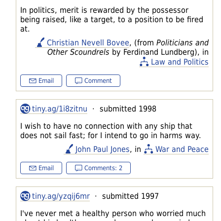
In politics, merit is rewarded by the possessor
being raised, like a target, to a position to be fired
at.
Christian Nevell Bovee
, (from
Politicians and
Other Scoundrels
by Ferdinand Lundberg), in
Law and Politics
Email
Comment
tiny.ag/1i8zitnu
· submitted 1998
I wish to have no connection with any ship that
does not sail fast; for I intend to go in harms way.
John Paul Jones
, in
War and Peace
Email
Comments: 2
tiny.ag/yzqij6mr
· submitted 1997
I've never met a healthy person who worried much