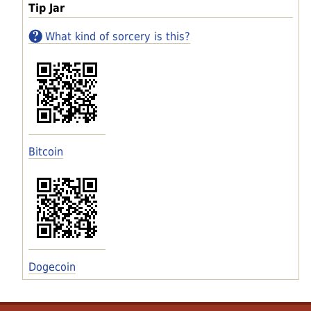
Tip Jar
What kind of sorcery is this?
Bitcoin
Dogecoin