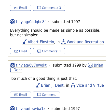
Email
Comments: 3
tiny.ag/0adqbc8f
· submitted 1997
Everything should be made as simple as possible,
but not simpler.
Albert Einstein
, in
Work and Recreation
Email
Comments: 1
tiny.ag/6y7nwgkt
· submitted 1999 by
Brian
J. Dent
Too much of a good thing is just that.
Brian J. Dent
, in
Vice and Virtue
Email
Comment
tiny.ag/frswba1z
· submitted 1997