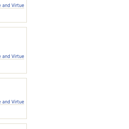
e and Virtue
e and Virtue
e and Virtue