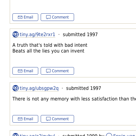
Email
Comment
tiny.ag/9te2rxr1
· submitted 1997
A truth that's told with bad intent
Beats all the lies you can invent
Email
Comment
tiny.ag/ubsgpw2q
· submitted 1997
There is not any memory with less satisfaction than 
Email
Comment