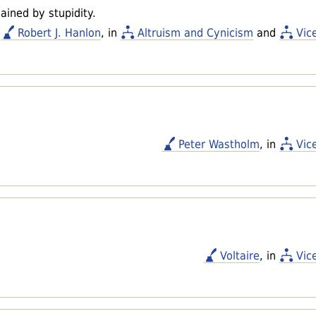
ained by stupidity.
Robert J. Hanlon
, in
Altruism and Cynicism
and
Vic
.
Peter Wastholm
, in
Vic
Voltaire
, in
Vic