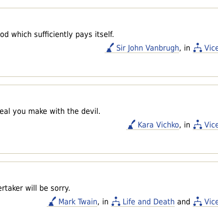
d which sufficiently pays itself.
Sir John Vanbrugh
, in
Vic
eal you make with the devil.
Kara Vichko
, in
Vic
taker will be sorry.
Mark Twain
, in
Life and Death
and
Vic