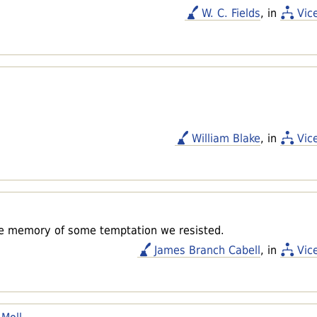
W. C. Fields
, in
Vic
William Blake
, in
Vic
the memory of some temptation we resisted.
James Branch Cabell
, in
Vic