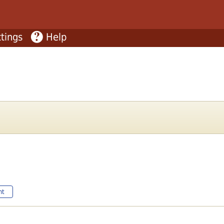
tings
Help
nt