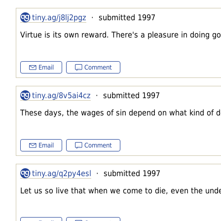
tiny.ag/j8lj2pgz
· submitted 1997
Virtue is its own reward. There's a pleasure in doing goo
Email
Comment
tiny.ag/8v5ai4cz
· submitted 1997
These days, the wages of sin depend on what kind of d
Email
Comment
tiny.ag/q2py4esl
· submitted 1997
Let us so live that when we come to die, even the under