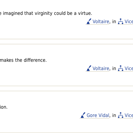
 imagined that virginity could be a virtue.
Voltaire
, in
Vic
t makes the difference.
Voltaire
, in
Vic
ion.
Gore Vidal
, in
Vic