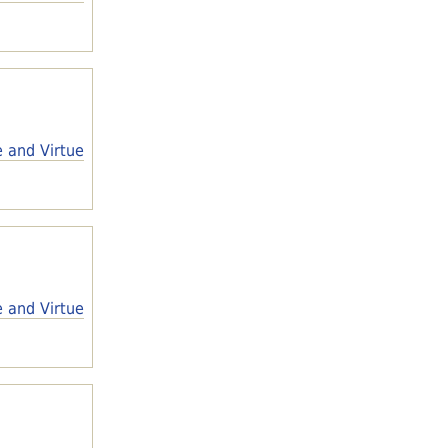
e and Virtue
e and Virtue