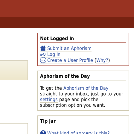
Not Logged In
Submit an Aphorism
Log In
Create a User Profile
(
Why?
)
Aphorism of the Day
To get the
Aphorism of the Day
straight to your inbox, just go to your
settings
page and pick the
subscription option you want.
Tip Jar
What kind of sorcery is this?