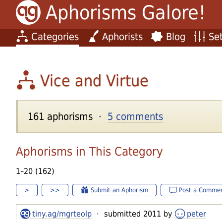
Aphorisms Galore!
Categories
Aphorists
Blog
Set
Vice and Virtue
161 aphorisms ·
5 comments
Aphorisms in This Category
1–20 (162)
>
>>
Submit an Aphorism
Post a Comme
tiny.ag/mgrteolp
· submitted 2011 by
peter