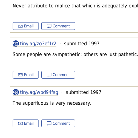
Never attribute to malice that which is adequately expl
Email
Comment
tiny.ag/zo3ef1r2
· submitted 1997
Some people are sympathetic; others are just pathetic
Email
Comment
tiny.ag/wpd94fsg
· submitted 1997
The superfluous is very necessary.
Email
Comment