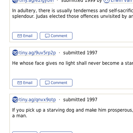
tiny.ag/e2igybvl
· submitted 1999 by
Erwin van
In adultery, there is usually tenderness and self-sacrif
splendour. Judas elected those offences unvisited by a
Email
Comment
tiny.ag/9uv5rp2p
· submitted 1997
He whose face gives no light shall never become a star
Email
Comment
tiny.ag/qnvx9otp
· submitted 1997
If you pick up a starving dog and make him prosperous, 
a man.