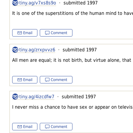
tiny.ag/v7xs8s9o
· submitted 1997
It is one of the superstitions of the human mind to have
Email
Comment
tiny.ag/zrxpvvz6
· submitted 1997
All men are equal; it is not birth, but virtue alone, tha
Email
Comment
tiny.ag/4izcdfw7
· submitted 1997
I never miss a chance to have sex or appear on televis
Email
Comment