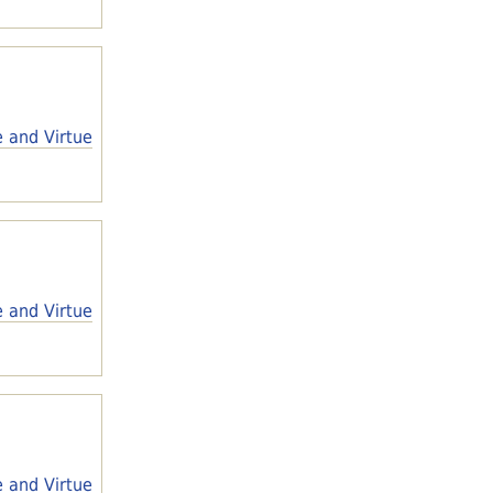
e and Virtue
e and Virtue
e and Virtue