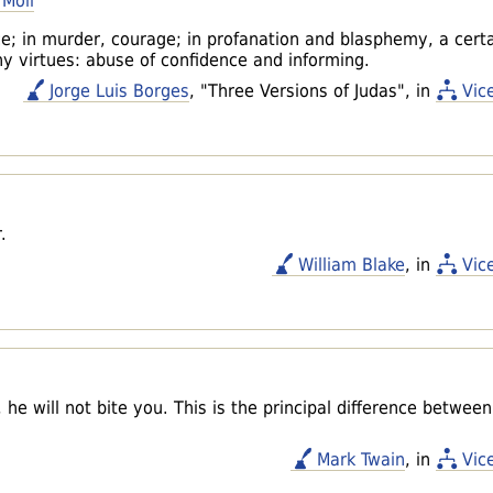
 Moll
ice; in murder, courage; in profanation and blasphemy, a cert
ny virtues: abuse of confidence and informing.
Jorge Luis Borges
, "Three Versions of Judas", in
Vic
.
William Blake
, in
Vic
he will not bite you. This is the principal difference betwee
Mark Twain
, in
Vic