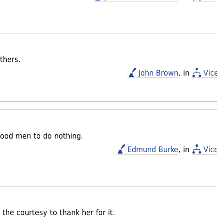
thers.
John Brown
, in
Vic
 good men to do nothing.
Edmund Burke
, in
Vic
he courtesy to thank her for it.