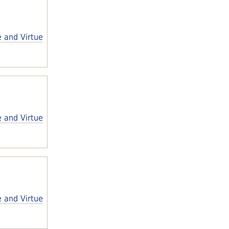
e and Virtue
e and Virtue
e and Virtue