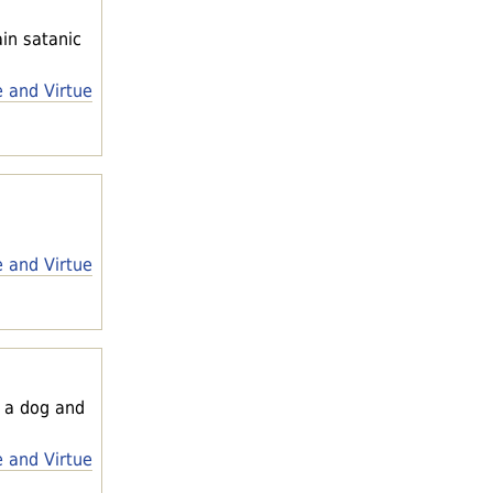
ain satanic
e and Virtue
e and Virtue
n a dog and
e and Virtue