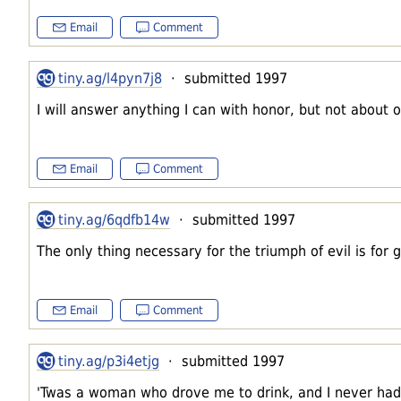
Email
Comment
tiny.ag/l4pyn7j8
· submitted 1997
I will answer anything I can with honor, but not about o
Email
Comment
tiny.ag/6qdfb14w
· submitted 1997
The only thing necessary for the triumph of evil is for
Email
Comment
tiny.ag/p3i4etjg
· submitted 1997
'Twas a woman who drove me to drink, and I never had t