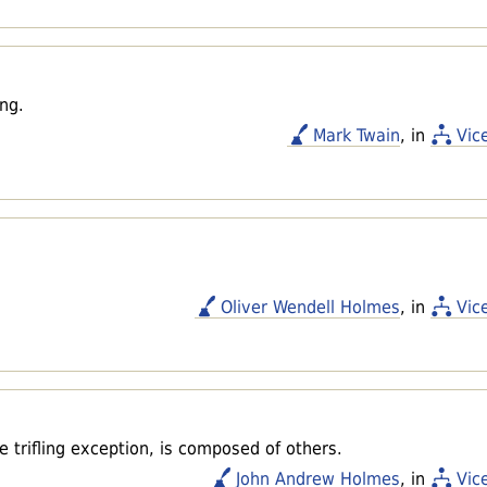
ng.
Mark Twain
, in
Vic
Oliver Wendell Holmes
, in
Vic
e trifling exception, is composed of others.
John Andrew Holmes
, in
Vic