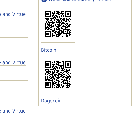
e and Virtue
Bitcoin
e and Virtue
Dogecoin
e and Virtue