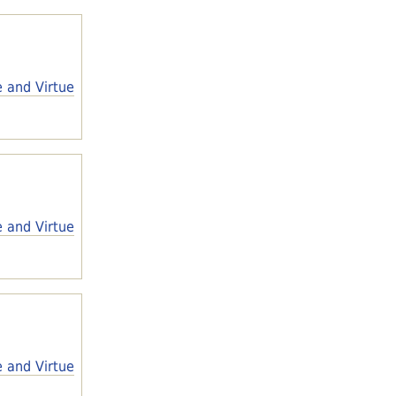
e and Virtue
e and Virtue
e and Virtue