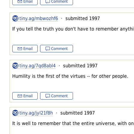
Email
Comment
tiny.ag/mbwozhf6
· submitted 1997
If you tell the truth you don't have to remember anythi
Email
Comment
tiny.ag/7qd8abl4
· submitted 1997
Humility is the first of the virtues -- for other people.
Email
Comment
tiny.ag/jyl21f8h
· submitted 1997
It is well to remember that the entire universe, with on