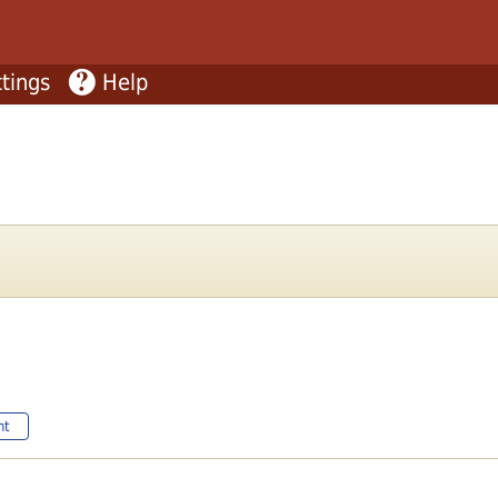
tings
Help
nt