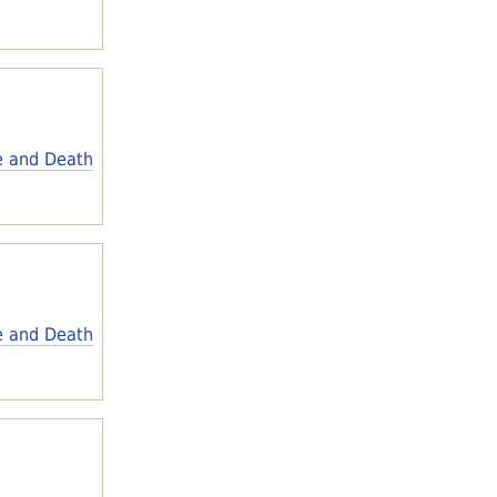
e and Death
e and Death