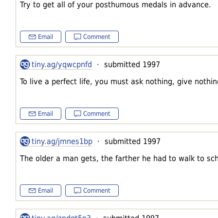
Try to get all of your posthumous medals in advance.
Email
Comment
tiny.ag/yqwcpnfd
· submitted 1997
To live a perfect life, you must ask nothing, give nothi
Email
Comment
tiny.ag/jmnes1bp
· submitted 1997
The older a man gets, the farther he had to walk to sch
Email
Comment