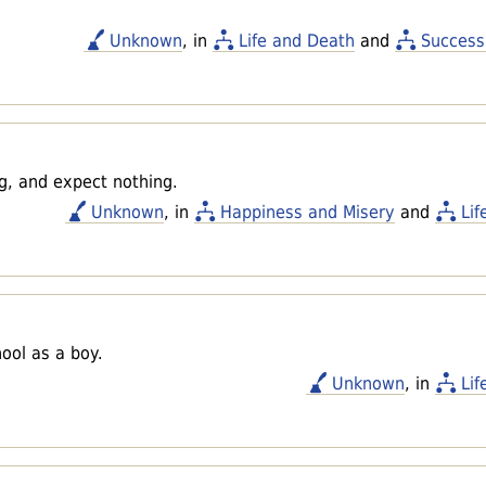
Unknown
, in
Life and Death
and
Success
ng, and expect nothing.
Unknown
, in
Happiness and Misery
and
Lif
ool as a boy.
Unknown
, in
Lif