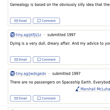
Genealogy is based on the obviously silly idea that the
Email
Comment
tiny.ag/ptfjij1z
· submitted 1997
Dying is a very dull, dreary affair. And my advice to yo
Email
Comment
tiny.ag/jwdsgedx
· submitted 1997
There are no passengers on Spaceship Earth. Everybod
Marshall McLuh
Email
Comment