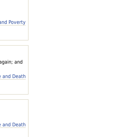
and Poverty
 again; and
e and Death
e and Death