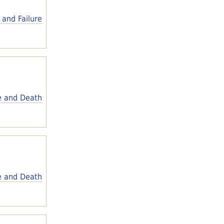
 and Failure
e and Death
e and Death