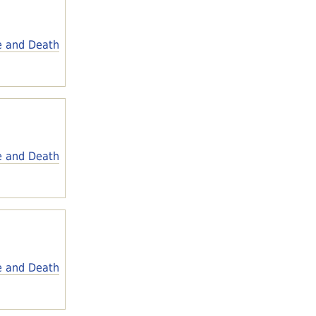
e and Death
e and Death
e and Death