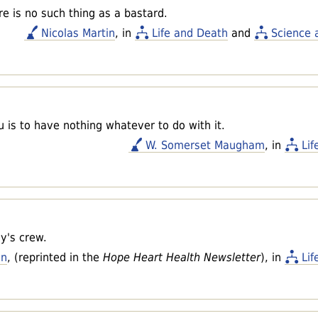
re is no such thing as a bastard.
Nicolas Martin
, in
Life and Death
and
Science 
u is to have nothing whatever to do with it.
W. Somerset Maugham
, in
Lif
y's crew.
an
, (reprinted in the
Hope Heart Health Newsletter
), in
Lif