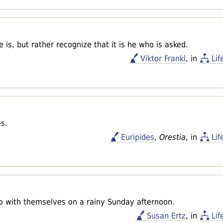
 is, but rather recognize that it is he who is asked.
Viktor Frankl
, in
Lif
es.
Euripides
,
Orestia
, in
Lif
do with themselves on a rainy Sunday afternoon.
Susan Ertz
, in
Lif