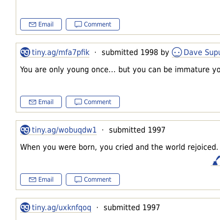
Email
Comment
tiny.ag/mfa7pfik
· submitted 1998 by
Dave Supu
You are only young once... but you can be immature you
Email
Comment
tiny.ag/wobuqdw1
· submitted 1997
When you were born, you cried and the world rejoiced. L
Email
Comment
tiny.ag/uxknfqoq
· submitted 1997