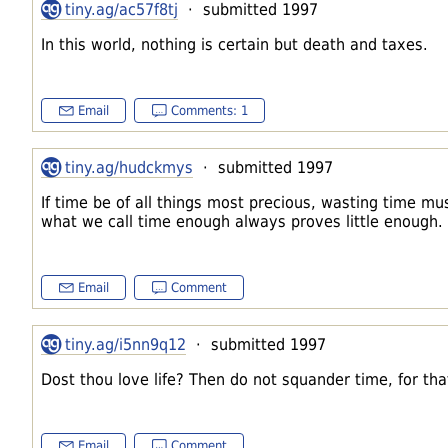
tiny.ag/ac57f8tj
· submitted 1997
In this world, nothing is certain but death and taxes.
Email
Comments: 1
tiny.ag/hudckmys
· submitted 1997
If time be of all things most precious, wasting time mus
what we call time enough always proves little enough.
Email
Comment
tiny.ag/i5nn9q12
· submitted 1997
Dost thou love life? Then do not squander time, for that'
Email
Comment