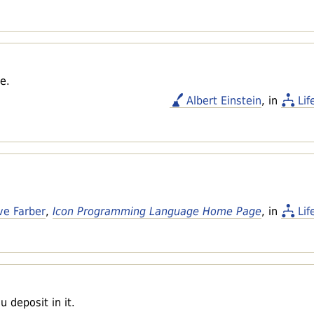
e.
Albert Einstein
, in
Lif
ve Farber
,
Icon Programming Language Home Page
, in
Lif
 deposit in it.