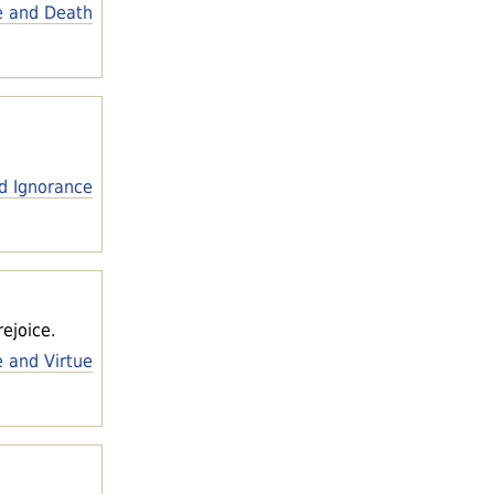
e and Death
d Ignorance
ejoice.
e and Virtue