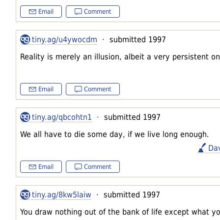
Email
Comment
tiny.ag/u4ywocdm
· submitted 1997
Reality is merely an illusion, albeit a very persistent on
Email
Comment
tiny.ag/qbcohtn1
· submitted 1997
We all have to die some day, if we live long enough.
Da
Email
Comment
tiny.ag/8kw5laiw
· submitted 1997
You draw nothing out of the bank of life except what you