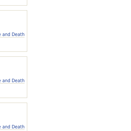
e and Death
e and Death
e and Death