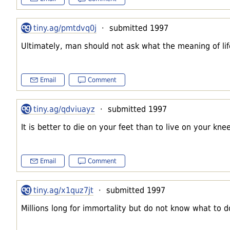
tiny.ag/pmtdvq0j
· submitted 1997
Ultimately, man should not ask what the meaning of life
Email
Comment
tiny.ag/qdviuayz
· submitted 1997
It is better to die on your feet than to live on your kne
Email
Comment
tiny.ag/x1quz7jt
· submitted 1997
Millions long for immortality but do not know what to 