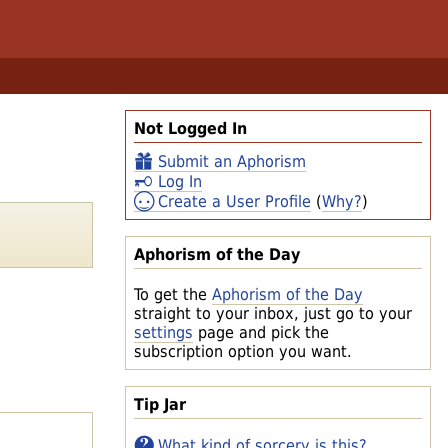
Not Logged In
Submit an Aphorism
Log In
Create a User Profile
(
Why?
)
Aphorism of the Day
To get the
Aphorism of the Day
straight to your inbox, just go to your
settings
page and pick the
subscription option you want.
Tip Jar
What kind of sorcery is this?