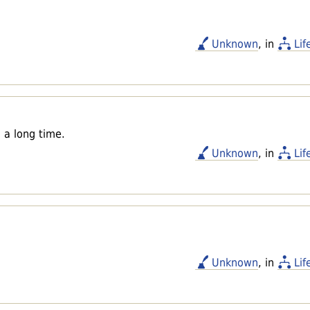
Unknown
, in
Lif
 a long time.
Unknown
, in
Lif
Unknown
, in
Lif