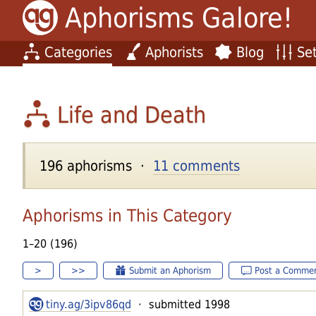
Aphorisms Galore!
Categories
Aphorists
Blog
Set
Life and Death
196 aphorisms ·
11 comments
Aphorisms in This Category
1–20 (196)
>
>>
Submit an Aphorism
Post a Comme
tiny.ag/3ipv86qd
· submitted 1998