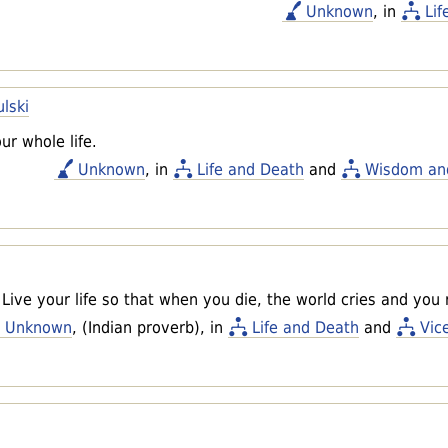
Unknown
, in
Lif
lski
r whole life.
Unknown
, in
Life and Death
and
Wisdom an
ive your life so that when you die, the world cries and you r
Unknown
, (Indian proverb), in
Life and Death
and
Vic