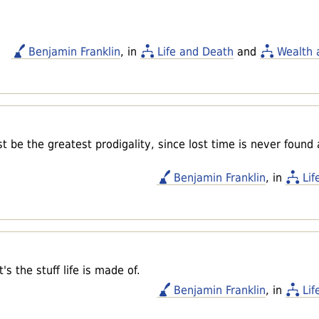
Benjamin Franklin
, in
Life and Death
and
Wealth 
t be the greatest prodigality, since lost time is never found
Benjamin Franklin
, in
Lif
s the stuff life is made of.
Benjamin Franklin
, in
Lif