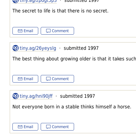
tiny.ag/zpdgt5p3
· submitted 1997
The secret to life is that there is no secret.
Email
Comment
tiny.ag/26yeyslg
· submitted 1997
The best thing about growing older is that it takes such
Email
Comment
tiny.ag/hni90jff
· submitted 1997
Not everyone born in a stable thinks himself a horse.
Email
Comment