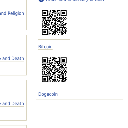
and Religion
Bitcoin
e and Death
Dogecoin
e and Death