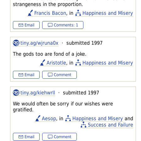
strangeness in the proportion.
Francis Bacon
, in
Happiness and Misery
Email
Comments: 1
tiny.ag/wjruna0x
· submitted 1997
The gods too are fond of a joke.
Aristotle
, in
Happiness and Misery
Email
Comment
tiny.ag/kiehwrll
· submitted 1997
We would often be sorry if our wishes were
gratified.
Aesop
, in
Happiness and Misery
and
Success and Failure
Email
Comment