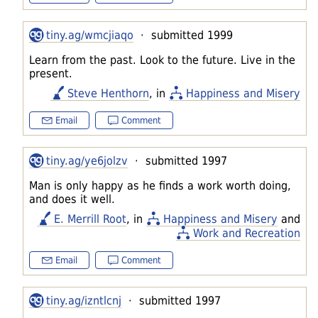
tiny.ag/wmcjiaqo
· submitted 1999
Learn from the past. Look to the future. Live in the
present.
Steve Henthorn
, in
Happiness and Misery
Email
Comment
tiny.ag/ye6jolzv
· submitted 1997
Man is only happy as he finds a work worth doing,
and does it well.
E. Merrill Root
, in
Happiness and Misery
and
Work and Recreation
Email
Comment
tiny.ag/izntlcnj
· submitted 1997