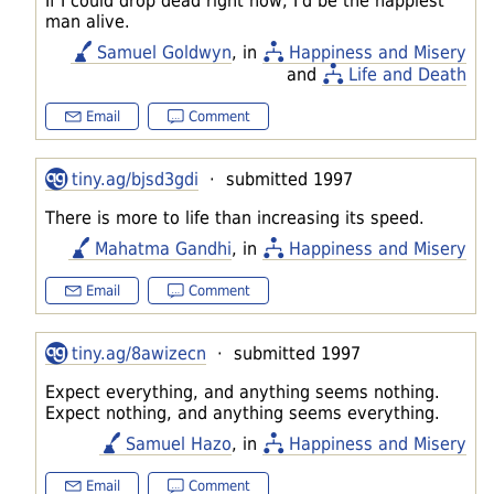
If I could drop dead right now, I'd be the happiest
man alive.
Samuel Goldwyn
, in
Happiness and Misery
and
Life and Death
Email
Comment
tiny.ag/bjsd3gdi
· submitted 1997
There is more to life than increasing its speed.
Mahatma Gandhi
, in
Happiness and Misery
Email
Comment
tiny.ag/8awizecn
· submitted 1997
Expect everything, and anything seems nothing.
Expect nothing, and anything seems everything.
Samuel Hazo
, in
Happiness and Misery
Email
Comment