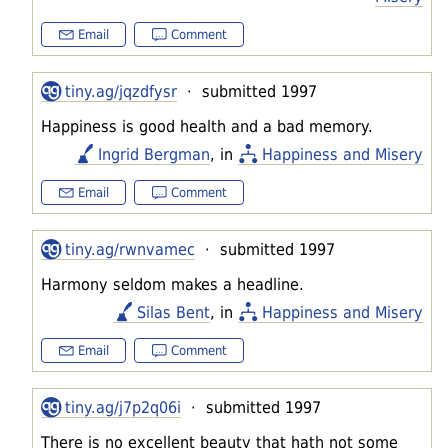
Email
Comment
tiny.ag/jqzdfysr
· submitted 1997
Happiness is good health and a bad memory.
Ingrid Bergman
, in
Happiness and Misery
Email
Comment
tiny.ag/rwnvamec
· submitted 1997
Harmony seldom makes a headline.
Silas Bent
, in
Happiness and Misery
Email
Comment
tiny.ag/j7p2q06i
· submitted 1997
There is no excellent beauty that hath not some