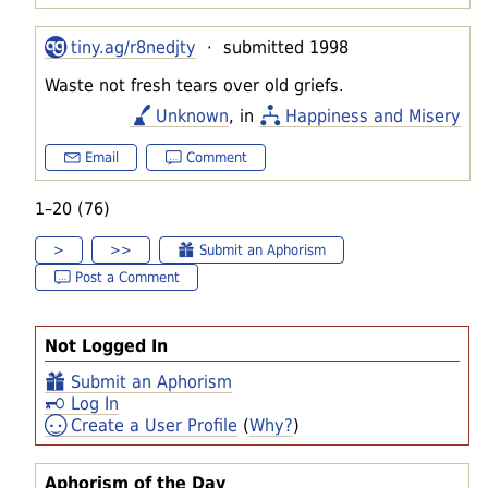
tiny.ag/r8nedjty
· submitted 1998
Waste not fresh tears over old griefs.
Unknown
, in
Happiness and Misery
Email
Comment
1–20 (76)
>
>>
Submit an Aphorism
Post a Comment
Not Logged In
Submit an Aphorism
Log In
Create a User Profile
(
Why?
)
Aphorism of the Day