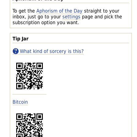
To get the
Aphorism of the Day
straight to your
inbox, just go to your
settings
page and pick the
subscription option you want.
Tip Jar
What kind of sorcery is this?
Bitcoin