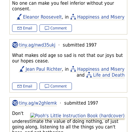
No one can make you feel inferior without your
consent.
Eleanor Roosevelt
, in
Happiness and Misery
Email
Comment
tiny.ag/nwd35ukj
· submitted 1997
What makes old age so sad is not that our joys but
our hopes cease.
Jean Paul Richter
, in
Happiness and Misery
and
Life and Death
Email
Comment
tiny.ag/w2ghlemk
· submitted 1997
Don't
underestimate the value of doing nothing, of just
going along, listening to all the things you can't