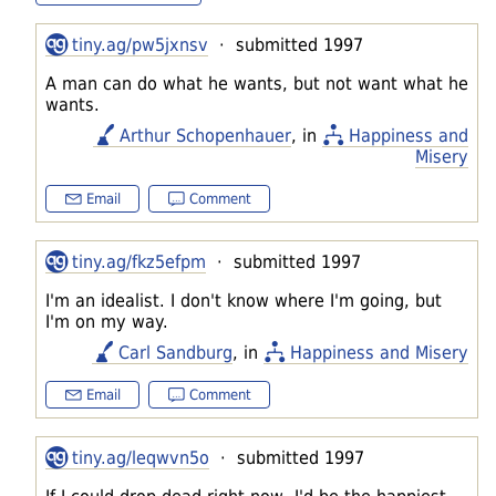
tiny.ag/pw5jxnsv
· submitted 1997
A man can do what he wants, but not want what he
wants.
Arthur Schopenhauer
, in
Happiness and
Misery
Email
Comment
tiny.ag/fkz5efpm
· submitted 1997
I'm an idealist. I don't know where I'm going, but
I'm on my way.
Carl Sandburg
, in
Happiness and Misery
Email
Comment
tiny.ag/leqwvn5o
· submitted 1997