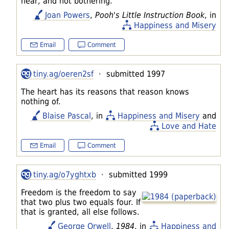
hear, and not bothering.
Joan Powers
,
Pooh's Little Instruction Book
, in
Happiness and Misery
Email
Comment
tiny.ag/oeren2sf
· submitted 1997
The heart has its reasons that reason knows
nothing of.
Blaise Pascal
, in
Happiness and Misery
and
Love and Hate
Email
Comment
tiny.ag/o7yghtxb
· submitted 1999
Freedom is the freedom to say
that two plus two equals four. If
that is granted, all else follows.
George Orwell
,
1984
, in
Happiness and