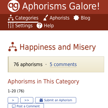
Aphorisms Galore!
Categories
Aphorists
Blog
Settings
Help
Happiness and Misery
76 aphorisms ·
5 comments
Aphorisms in This Category
1–20 (76)
>
>>
Submit an Aphorism
Post a Comment