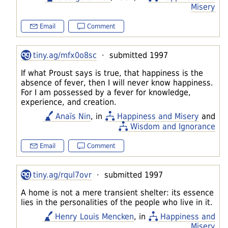
Misery
Email
Comment
tiny.ag/mfx0o8sc
· submitted 1997
If what Proust says is true, that happiness is the
absence of fever, then I will never know happiness.
For I am possessed by a fever for knowledge,
experience, and creation.
Anaïs Nin
, in
Happiness and Misery
and
Wisdom and Ignorance
Email
Comment
tiny.ag/rqul7ovr
· submitted 1997
A home is not a mere transient shelter: its essence
lies in the personalities of the people who live in it.
Henry Louis Mencken
, in
Happiness and
Misery