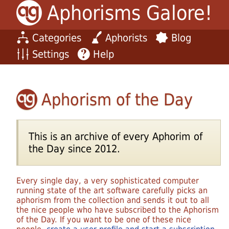
Aphorisms Galore!
Categories
Aphorists
Blog
Settings
Help
Aphorism of the Day
This is an archive of every Aphorim of
the Day since 2012.
Every single day, a very sophisticated computer
running state of the art software carefully picks an
aphorism from the collection and sends it out to all
the nice people who have subscribed to the Aphorism
of the Day. If you want to be one of these nice