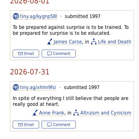
2026-08-01
tiny.ag/kygnp58l
· submitted 1997
To be prepared against surprise is to be trained. To
be prepared for surprise is to be educated.
James Carse
, in
Life and Death
Email
Comment
2026-07-31
tiny.ag/xhlm9fsi
· submitted 1997
In spite of everything I still believe that people are
really good at heart.
Anne Frank
, in
Altruism and Cynicism
Email
Comment