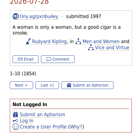
2026-07-28
tiny.ag/pxnbu4ey
· submitted 1997
A woman is only a woman, but a good cigar is a
smoke.
Rudyard Kipling
, in
Men and Women
and
Vice and Virtue
Email
Comment
1–10 (1854)
Next >
Last >|
Submit an Aphorism
Not Logged In
Submit an Aphorism
Log In
Create a User Profile
(
Why?
)