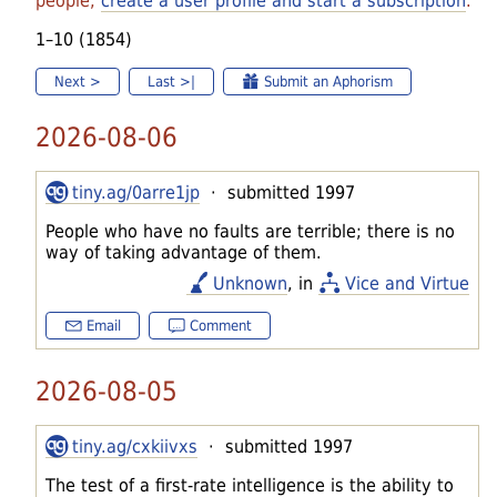
people,
create a user profile and start a subscription
.
1–10 (1854)
Next >
Last >|
Submit an Aphorism
2026-08-06
tiny.ag/0arre1jp
· submitted 1997
People who have no faults are terrible; there is no
way of taking advantage of them.
Unknown
, in
Vice and Virtue
Email
Comment
2026-08-05
tiny.ag/cxkiivxs
· submitted 1997
The test of a first-rate intelligence is the ability to