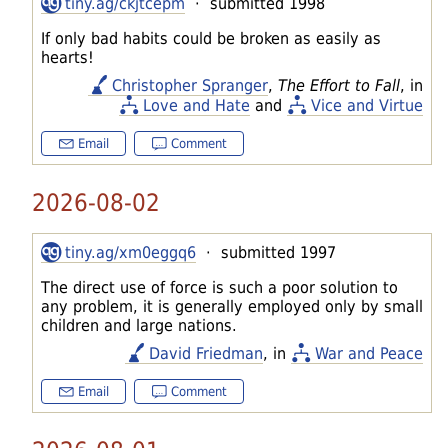
tiny.ag/ckjtcepm
· submitted 1998
If only bad habits could be broken as easily as
hearts!
Christopher Spranger
,
The Effort to Fall
, in
Love and Hate
and
Vice and Virtue
Email
Comment
2026-08-02
tiny.ag/xm0eggq6
· submitted 1997
The direct use of force is such a poor solution to
any problem, it is generally employed only by small
children and large nations.
David Friedman
, in
War and Peace
Email
Comment