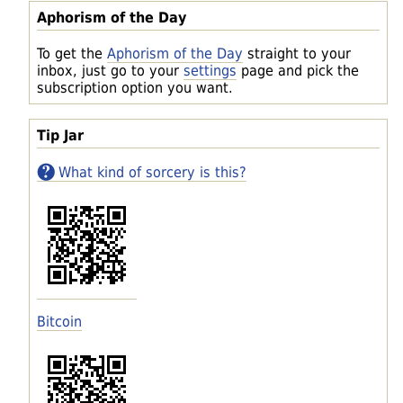
Aphorism of the Day
To get the
Aphorism of the Day
straight to your
inbox, just go to your
settings
page and pick the
subscription option you want.
Tip Jar
What kind of sorcery is this?
Bitcoin