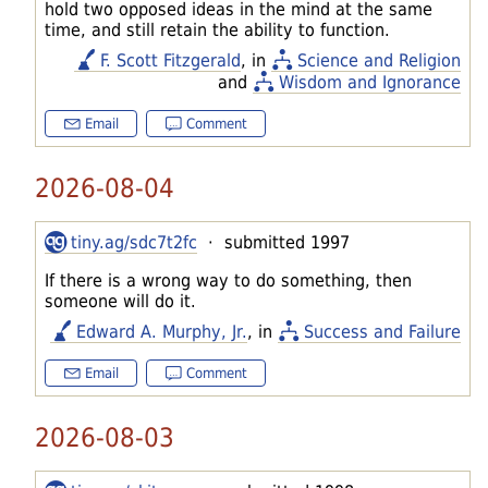
hold two opposed ideas in the mind at the same
time, and still retain the ability to function.
F. Scott Fitzgerald
, in
Science and Religion
and
Wisdom and Ignorance
Email
Comment
2026-08-04
tiny.ag/sdc7t2fc
· submitted 1997
If there is a wrong way to do something, then
someone will do it.
Edward A. Murphy, Jr.
, in
Success and Failure
Email
Comment
2026-08-03