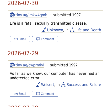
2026-07-30
tiny.ag/jmkw4qmh
· submitted 1997
Life is a fatal, sexually transmitted disease.
Unknown
, in
Life and Death
Email
Comment
2026-07-29
tiny.ag/cwprmiyl
· submitted 1997
As far as we know, our computer has never had an
undetected error.
Weisert
, in
Success and Failure
Email
Comment