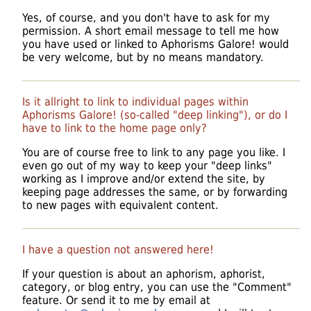
Yes, of course, and you don't have to ask for my
permission. A short email message to tell me how
you have used or linked to Aphorisms Galore! would
be very welcome, but by no means mandatory.
Is it allright to link to individual pages within
Aphorisms Galore! (so-called "deep linking"), or do I
have to link to the home page only?
You are of course free to link to any page you like. I
even go out of my way to keep your "deep links"
working as I improve and/or extend the site, by
keeping page addresses the same, or by forwarding
to new pages with equivalent content.
I have a question not answered here!
If your question is about an aphorism, aphorist,
category, or blog entry, you can use the "Comment"
feature. Or send it to me by email at