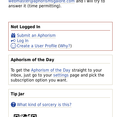
webmaster@aphorismsgalore.com
and I will try to
answer it (time permitting).
Not Logged In
Submit an Aphorism
Log In
Create a User Profile
(
Why?
)
Aphorism of the Day
To get the
Aphorism of the Day
straight to your
inbox, just go to your
settings
page and pick the
subscription option you want.
Tip Jar
What kind of sorcery is this?