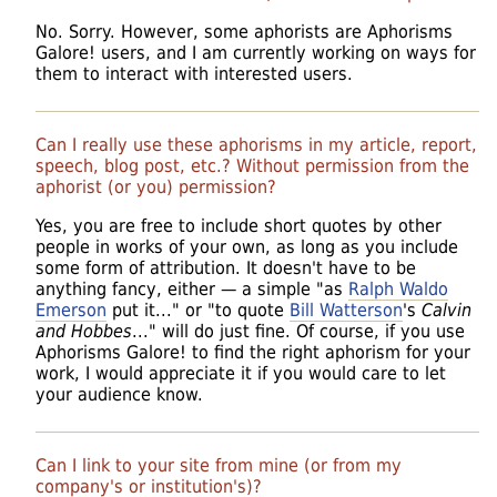
No. Sorry. However, some aphorists are Aphorisms
Galore! users, and I am currently working on ways for
them to interact with interested users.
Can I really use these aphorisms in my article, report,
speech, blog post, etc.? Without permission from the
aphorist (or you) permission?
Yes, you are free to include short quotes by other
people in works of your own, as long as you include
some form of attribution. It doesn't have to be
anything fancy, either — a simple "as
Ralph Waldo
Emerson
put it..." or "to quote
Bill Watterson
's
Calvin
and Hobbes
..." will do just fine. Of course, if you use
Aphorisms Galore! to find the right aphorism for your
work, I would appreciate it if you would care to let
your audience know.
Can I link to your site from mine (or from my
company's or institution's)?