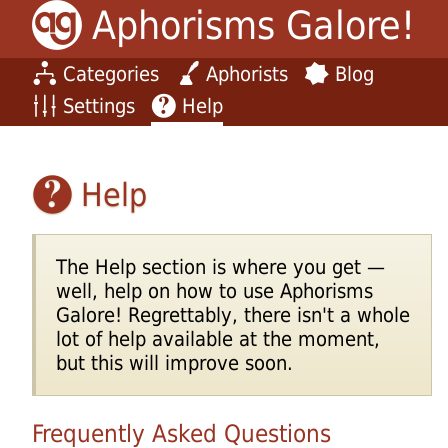
Aphorisms Galore!
Categories
Aphorists
Blog
Settings
Help
Help
The Help section is where you get —
well, help on how to use Aphorisms
Galore! Regrettably, there isn't a whole
lot of help available at the moment,
but this will improve soon.
Frequently Asked Questions