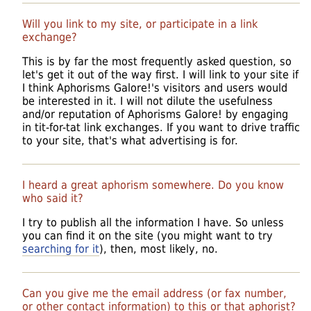
Will you link to my site, or participate in a link
exchange?
This is by far the most frequently asked question, so
let's get it out of the way first. I will link to your site if
I think Aphorisms Galore!'s visitors and users would
be interested in it. I will not dilute the usefulness
and/or reputation of Aphorisms Galore! by engaging
in tit-for-tat link exchanges. If you want to drive traffic
to your site, that's what advertising is for.
I heard a great aphorism somewhere. Do you know
who said it?
I try to publish all the information I have. So unless
you can find it on the site (you might want to try
searching for it
), then, most likely, no.
Can you give me the email address (or fax number,
or other contact information) to this or that aphorist?