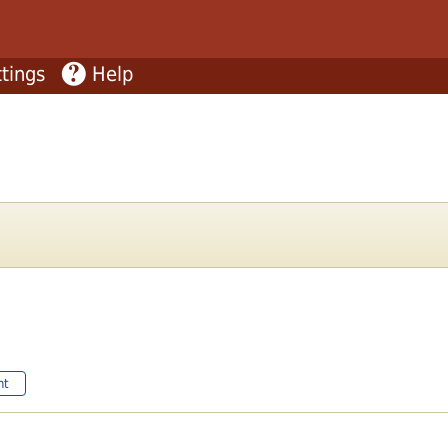
tings
Help
nt