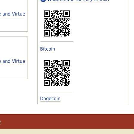
e and Virtue
Bitcoin
e and Virtue
Dogecoin
m
.