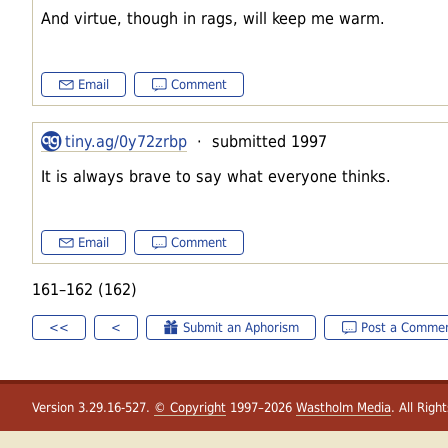
And virtue, though in rags, will keep me warm.
Email
Comment
tiny.ag/0y72zrbp
· submitted 1997
It is always brave to say what everyone thinks.
Email
Comment
161–162 (162)
<<
<
Submit an Aphorism
Post a Comme
Version 3.29.16-527.
© Copyright
1997–2026
Wastholm Media
. All Righ