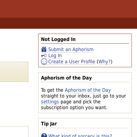
Not Logged In
Submit an Aphorism
Log In
Create a User Profile
(
Why?
)
Aphorism of the Day
To get the
Aphorism of the Day
straight to your inbox, just go to your
settings
page and pick the
subscription option you want.
Tip Jar
What kind of sorcery is this?