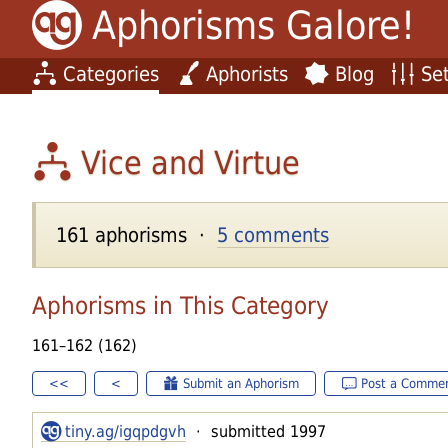
Aphorisms Galore!
Categories
Aphorists
Blog
Set
Vice and Virtue
161 aphorisms ·
5 comments
Aphorisms in This Category
161–162 (162)
<<
<
Submit an Aphorism
Post a Comme
tiny.ag/igqpdgvh
· submitted 1997