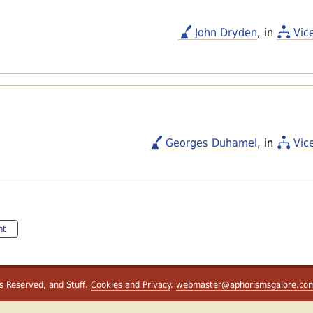
John Dryden
, in
Vic
Georges Duhamel
, in
Vic
nt
ts Reserved, and Stuff.
Cookies and Privacy
.
webmaster@aphorismsgalore.co