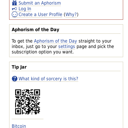
Submit an Aphorism
Log In
Create a User Profile
(
Why?
)
Aphorism of the Day
To get the
Aphorism of the Day
straight to your
inbox, just go to your
settings
page and pick the
subscription option you want.
Tip Jar
What kind of sorcery is this?
Bitcoin