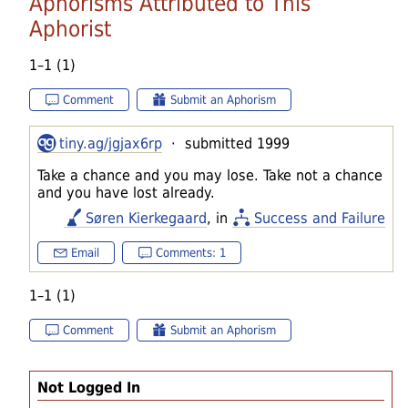
Aphorisms Attributed to This
Aphorist
1–1 (1)
Comment
Submit an Aphorism
tiny.ag/jgjax6rp
· submitted 1999
Take a chance and you may lose. Take not a chance
and you have lost already.
Søren Kierkegaard
, in
Success and Failure
Email
Comments: 1
1–1 (1)
Comment
Submit an Aphorism
Not Logged In