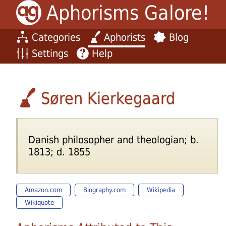
Aphorisms Galore!
Categories
Aphorists
Blog
Settings
Help
Søren Kierkegaard
Danish philosopher and theologian; b.
1813; d. 1855
Amazon.com
Biography.com
Wikipedia
Wikiquote