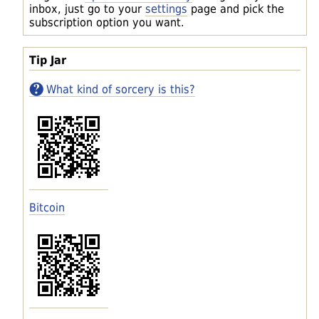
inbox, just go to your
settings
page and pick the
subscription option you want.
Tip Jar
What kind of sorcery is this?
Bitcoin