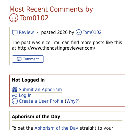
Most Recent Comments by
Tom0102
Review
· posted 2020 by
Tom0102
The post was nice. You can find more posts like this
at http://www.thehostingreviewer.com/
Comment
Not Logged In
Submit an Aphorism
Log In
Create a User Profile
(
Why?
)
Aphorism of the Day
To get the
Aphorism of the Day
straight to your