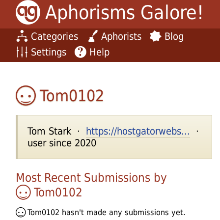
Aphorisms Galore!
Categories
Aphorists
Blog
Settings
Help
Tom0102
Tom Stark ·
https://hostgatorwebs...
·
user since 2020
Most Recent Submissions by
Tom0102
Tom0102
hasn't made any submissions yet.