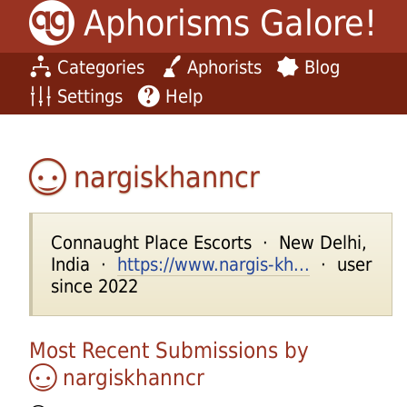
Aphorisms Galore!
Categories
Aphorists
Blog
Settings
Help
nargiskhanncr
Connaught Place Escorts · New Delhi,
India ·
https://www.nargis-kh...
· user
since 2022
Most Recent Submissions by
nargiskhanncr