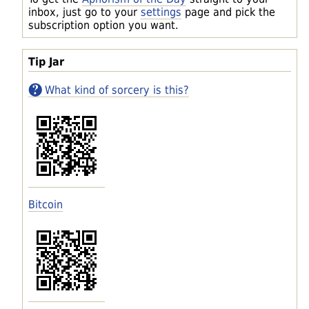
inbox, just go to your
settings
page and pick the
subscription option you want.
Tip Jar
What kind of sorcery is this?
Bitcoin