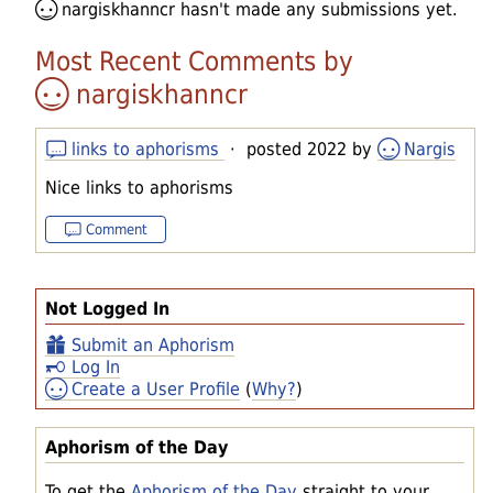
nargiskhanncr
hasn't made any submissions yet.
Most Recent Comments by
nargiskhanncr
links to aphorisms
· posted 2022 by
Nargis
Nice links to aphorisms
Comment
Not Logged In
Submit an Aphorism
Log In
Create a User Profile
(
Why?
)
Aphorism of the Day
To get the
Aphorism of the Day
straight to your