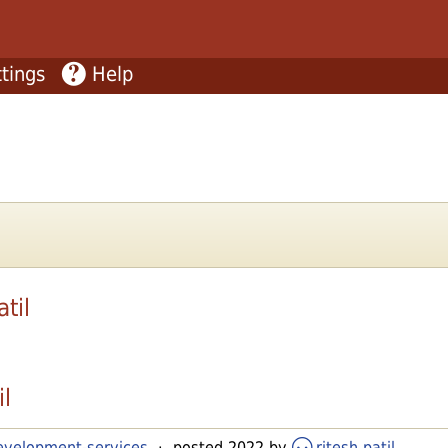
tings
Help
atil
il
development-services
· posted 2022 by
ritesh patil