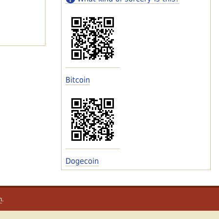
Bitcoin
Dogecoin
m
.