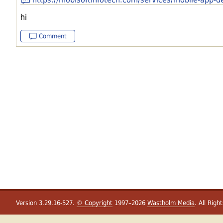
hi
Comment
Version 3.29.16-527.
© Copyright
1997–2026
Wastholm Media
. All Righ