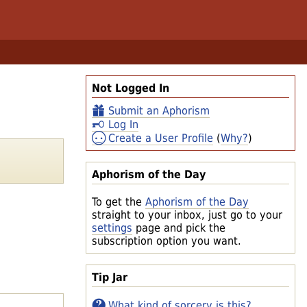
Not Logged In
Submit an Aphorism
Log In
Create a User Profile
(
Why?
)
Aphorism of the Day
To get the
Aphorism of the Day
straight to your inbox, just go to your
settings
page and pick the
subscription option you want.
Tip Jar
What kind of sorcery is this?