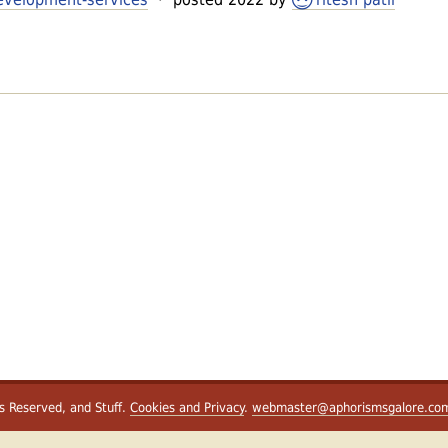
ts Reserved, and Stuff.
Cookies and Privacy
.
webmaster@aphorismsgalore.co