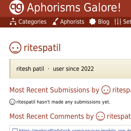
Aphorisms Galore!
Categories
Aphorists
Blog
Set
ritespatil
ritesh patil · user since 2022
Most Recent Submissions by
ritesp
ritespatil
hasn't made any submissions yet.
Most Recent Comments by
ritespat
https://mobisoftinfotech.com/services/mobile-app-