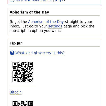
Aphorism of the Day
To get the
Aphorism of the Day
straight to your
inbox, just go to your
settings
page and pick the
subscription option you want.
Tip Jar
What kind of sorcery is this?
Bitcoin