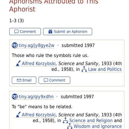
Aphorisms Attributed to This
Aphorist
1–3 (3)
Comment
Submit an Aphorism
tiny.ag/jy8gye2w
· submitted 1997
Those who rule the symbols rule us.
Alfred Korzybski
,
Science and Sanity
, 1933 (4th
ed., 1958), in
Law and Politics
Email
Comment
tiny.ag/qiy9xdhn
· submitted 1997
To "be" means to be related.
Alfred Korzybski
,
Science and Sanity
, 1933 (4th
ed., 1958), in
Science and Religion
and
Wisdom and Ignorance