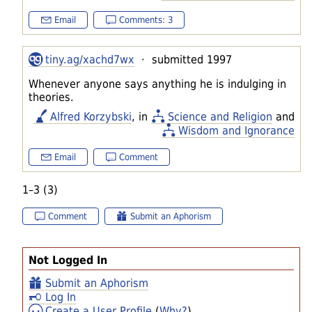
Email
Comments: 3
tiny.ag/xachd7wx
· submitted 1997
Whenever anyone says anything he is indulging in
theories.
Alfred Korzybski
, in
Science and Religion
and
Wisdom and Ignorance
Email
Comment
1–3 (3)
Comment
Submit an Aphorism
Not Logged In
Submit an Aphorism
Log In
Create a User Profile
(
Why?
)