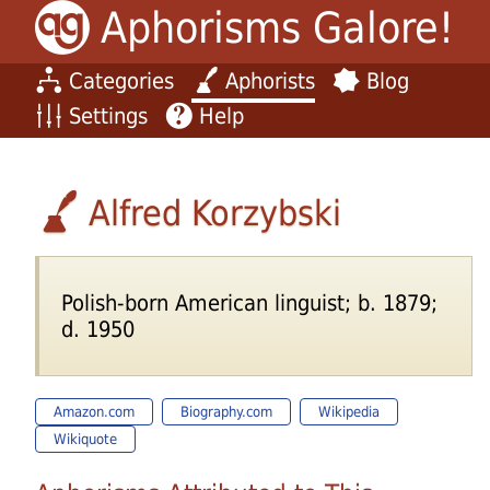
Aphorisms Galore!
Categories
Aphorists
Blog
Settings
Help
Alfred Korzybski
Polish-born American linguist; b. 1879;
d. 1950
Amazon.com
Biography.com
Wikipedia
Wikiquote