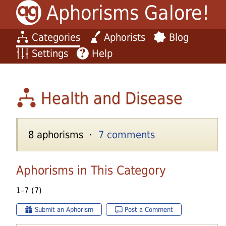
Aphorisms Galore!
Categories
Aphorists
Blog
Settings
Help
Health and Disease
8 aphorisms ·
7 comments
Aphorisms in This Category
1–7 (7)
Submit an Aphorism
Post a Comment