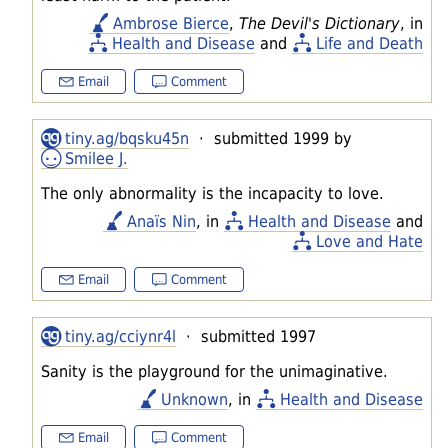
Ambrose Bierce
,
The Devil's Dictionary
, in
Health and Disease
and
Life and Death
Email
Comment
tiny.ag/bqsku45n
· submitted 1999 by
Smilee J.
The only abnormality is the incapacity to love.
Anaïs Nin
, in
Health and Disease
and
Love and Hate
Email
Comment
tiny.ag/cciynr4l
· submitted 1997
Sanity is the playground for the unimaginative.
Unknown
, in
Health and Disease
Email
Comment