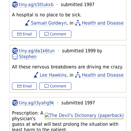
tiny.ag/s5ttukxb
· submitted 1997
A hospital is no place to be sick.
Samuel Goldwyn
, in
Health and Disease
Email
Comment
tiny.ag/da1k6tun
· submitted 1999 by
Stephen
All these nervous breakdowns are driving me crazy.
Lee Hawkins
, in
Health and Disease
Email
Comment
tiny.ag/l3yahg9k
· submitted 1997
Prescription: A
physician's
guess at what will best prolong the situation with
least harm to the patient.