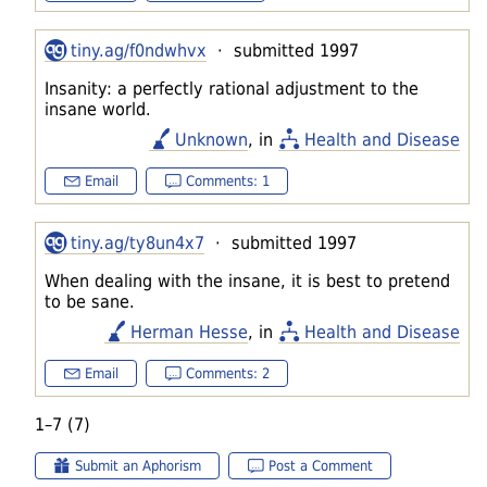
tiny.ag/f0ndwhvx
· submitted 1997
Insanity: a perfectly rational adjustment to the
insane world.
Unknown
, in
Health and Disease
Email
Comments: 1
tiny.ag/ty8un4x7
· submitted 1997
When dealing with the insane, it is best to pretend
to be sane.
Herman Hesse
, in
Health and Disease
Email
Comments: 2
1–7 (7)
Submit an Aphorism
Post a Comment