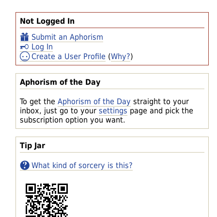
Not Logged In
Submit an Aphorism
Log In
Create a User Profile
(
Why?
)
Aphorism of the Day
To get the
Aphorism of the Day
straight to your
inbox, just go to your
settings
page and pick the
subscription option you want.
Tip Jar
What kind of sorcery is this?