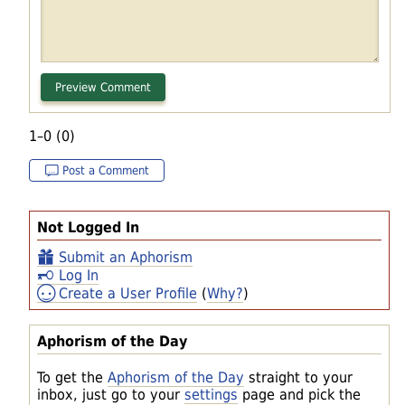
1–0 (0)
Post a Comment
Not Logged In
Submit an Aphorism
Log In
Create a User Profile
(
Why?
)
Aphorism of the Day
To get the
Aphorism of the Day
straight to your
inbox, just go to your
settings
page and pick the