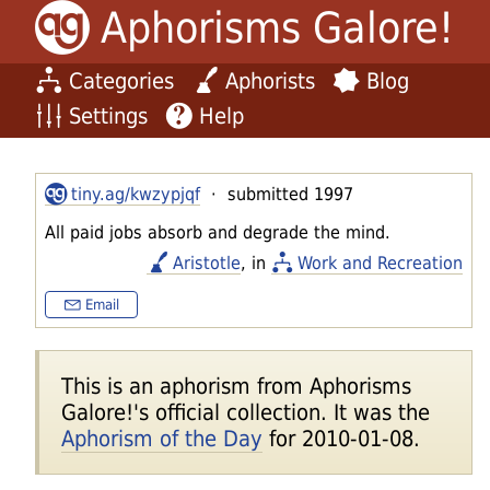
Aphorisms Galore!
Categories
Aphorists
Blog
Settings
Help
tiny.ag/kwzypjqf
· submitted 1997
All paid jobs absorb and degrade the mind.
Aristotle
, in
Work and Recreation
Email
This is an aphorism from Aphorisms
Galore!'s official collection. It was the
Aphorism of the Day
for 2010-01-08.