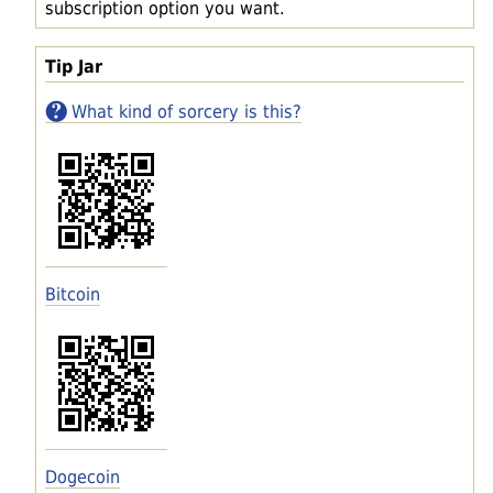
subscription option you want.
Tip Jar
What kind of sorcery is this?
Bitcoin
Dogecoin