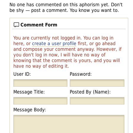
No one has commented on this aphorism yet. Don't
be shy — post a comment. You know you want to.
Comment Form
You are currently not logged in. You can log in
here, or
create a user profile
first, or go ahead
and compose your comment anyway. However, if
you don't log in now, I will have no way of
knowing that the comment is yours, and you will
have no way of editing it.
User ID:
Password:
Message Title:
Posted By (Name):
Message Body: