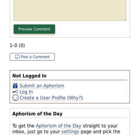
1–0 (0)
Post a Comment
Not Logged In
Submit an Aphorism
Log In
Create a User Profile
(
Why?
)
Aphorism of the Day
To get the
Aphorism of the Day
straight to your
inbox, just go to your
settings
page and pick the