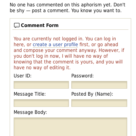
No one has commented on this aphorism yet. Don't
be shy — post a comment. You know you want to.
Comment Form
You are currently not logged in. You can log in
here, or
create a user profile
first, or go ahead
and compose your comment anyway. However, if
you don't log in now, I will have no way of
knowing that the comment is yours, and you will
have no way of editing it.
User ID:
Password:
Message Title:
Posted By (Name):
Message Body: