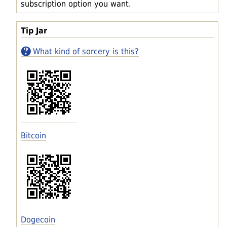
subscription option you want.
Tip Jar
What kind of sorcery is this?
Bitcoin
Dogecoin