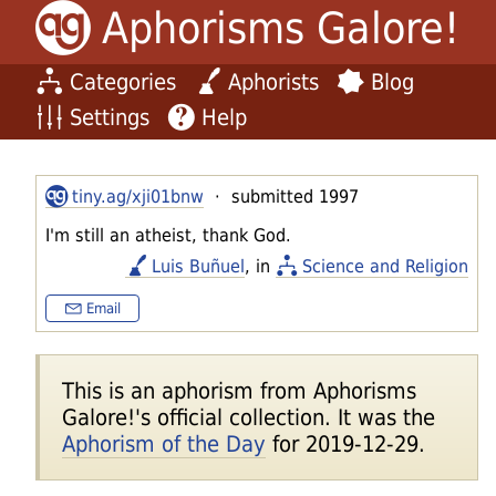
Aphorisms Galore!
Categories
Aphorists
Blog
Settings
Help
tiny.ag/xji01bnw
· submitted 1997
I'm still an atheist, thank God.
Luis Buñuel
, in
Science and Religion
Email
This is an aphorism from Aphorisms
Galore!'s official collection. It was the
Aphorism of the Day
for 2019-12-29.