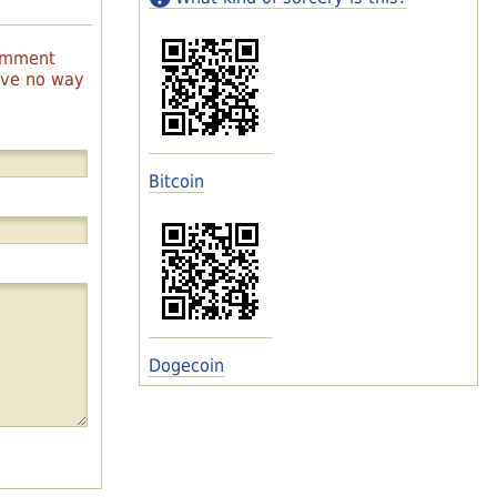
comment
have no way
Bitcoin
Dogecoin