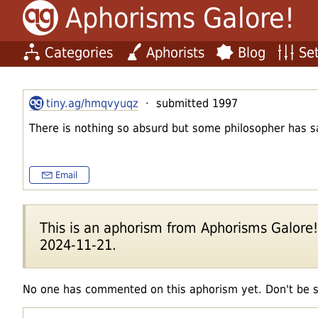
Aphorisms Galore!
Categories
Aphorists
Blog
Set
tiny.ag/hmqvyuqz
· submitted 1997
There is nothing so absurd but some philosopher has sa
Email
This is an aphorism from Aphorisms Galore!'s
2024-11-21.
No one has commented on this aphorism yet. Don't be 