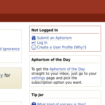
Not Logged In
Submit an Aphorism
Log In
Create a User Profile
(
Why?
)
d Ignorance
Aphorism of the Day
To get the
Aphorism of the Day
straight to your inbox, just go to your
ay
for
settings
page and pick the
subscription option you want.
Tip Jar
What kind of sorcery is this?