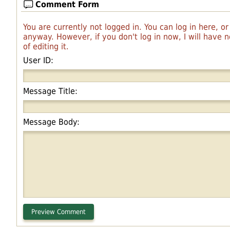
Comment Form
You are currently not logged in. You can log in here, o
anyway. However, if you don't log in now, I will have
of editing it.
User ID:
Message Title:
Message Body: