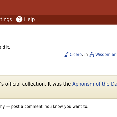
tings
Help
id it.
Cicero
, in
Wisdom an
 official collection. It was the
Aphorism of the D
shy — post a comment. You know you want to.