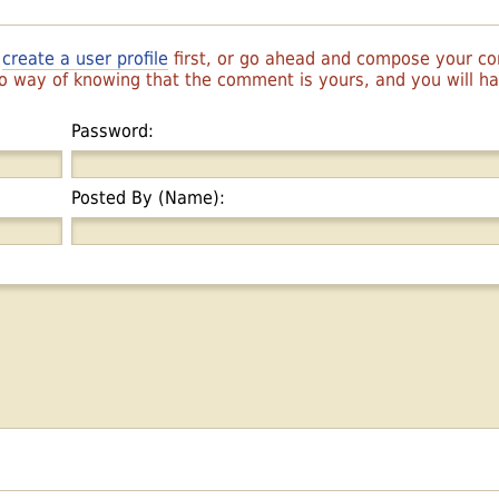
r
create a user profile
first, or go ahead and compose your 
 no way of knowing that the comment is yours, and you will 
Password:
Posted By (Name):