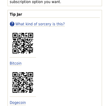
subscription option you want.
Tip Jar
What kind of sorcery is this?
Bitcoin
Dogecoin