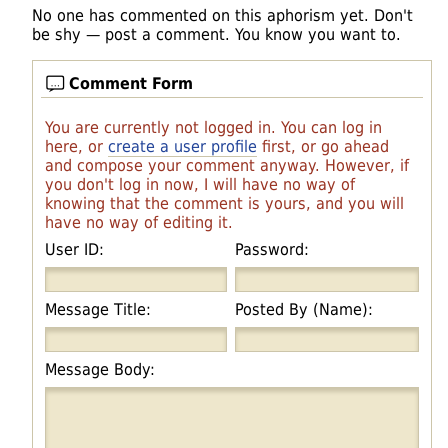
No one has commented on this aphorism yet. Don't
be shy — post a comment. You know you want to.
Comment Form
You are currently not logged in. You can log in
here, or
create a user profile
first, or go ahead
and compose your comment anyway. However, if
you don't log in now, I will have no way of
knowing that the comment is yours, and you will
have no way of editing it.
User ID:
Password:
Message Title:
Posted By (Name):
Message Body: