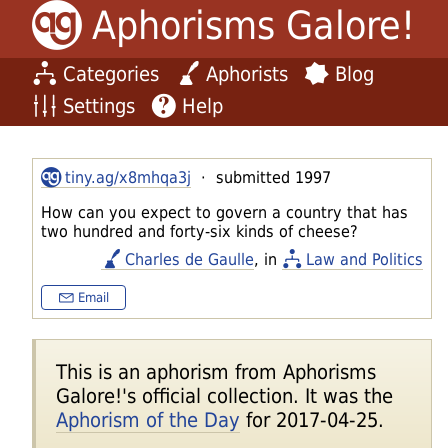
Aphorisms Galore!
Categories
Aphorists
Blog
Settings
Help
tiny.ag/x8mhqa3j
· submitted 1997
How can you expect to govern a country that has
two hundred and forty-six kinds of cheese?
Charles de Gaulle
, in
Law and Politics
Email
This is an aphorism from Aphorisms
Galore!'s official collection. It was the
Aphorism of the Day
for 2017-04-25.