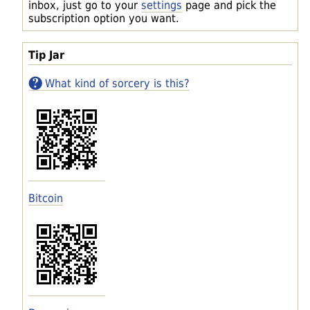
inbox, just go to your
settings
page and pick the
subscription option you want.
Tip Jar
What kind of sorcery is this?
Bitcoin