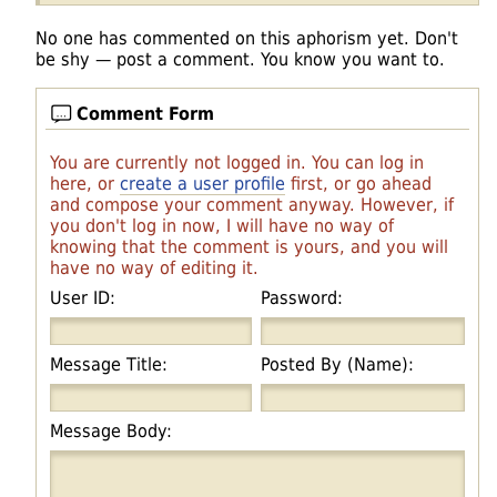
No one has commented on this aphorism yet. Don't
be shy — post a comment. You know you want to.
Comment Form
You are currently not logged in. You can log in
here, or
create a user profile
first, or go ahead
and compose your comment anyway. However, if
you don't log in now, I will have no way of
knowing that the comment is yours, and you will
have no way of editing it.
User ID:
Password:
Message Title:
Posted By (Name):
Message Body: