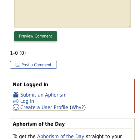
1–0 (0)
Post a Comment
Not Logged In
Submit an Aphorism
Log In
Create a User Profile
(
Why?
)
Aphorism of the Day
To get the
Aphorism of the Day
straight to your