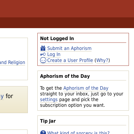
Not Logged In
Submit an Aphorism
Log In
Create a User Profile
(
Why?
)
and Religion
Aphorism of the Day
To get the
Aphorism of the Day
straight to your inbox, just go to your
ay
for
settings
page and pick the
subscription option you want.
Tip Jar
What kind of sorcery is this?