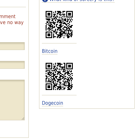
comment
have no way
Bitcoin
Dogecoin