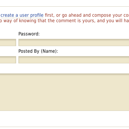
r
create a user profile
first, or go ahead and compose your 
 no way of knowing that the comment is yours, and you will 
Password:
Posted By (Name):