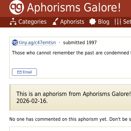
Aphorisms Galore!
Categories
Aphorists
Blog
Set
tiny.ag/c47emtsn
· submitted 1997
Those who cannot remember the past are condemned to
Email
This is an aphorism from Aphorisms Galore!'s
2026-02-16.
No one has commented on this aphorism yet. Don't be 