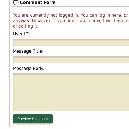
Comment Form
You are currently not logged in. You can log in here, o
anyway. However, if you don't log in now, I will have
of editing it.
User ID:
Message Title:
Message Body: