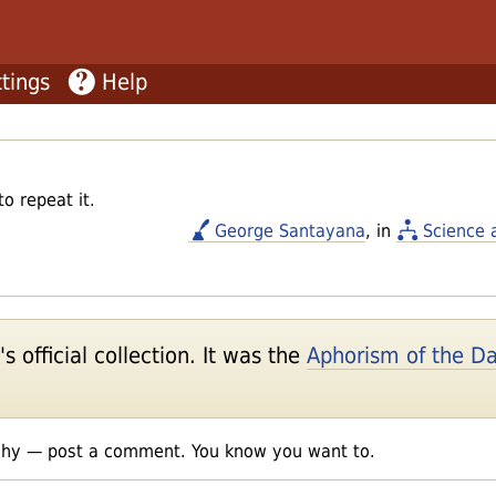
tings
Help
 repeat it.
George Santayana
, in
Science 
 official collection. It was the
Aphorism of the D
shy — post a comment. You know you want to.