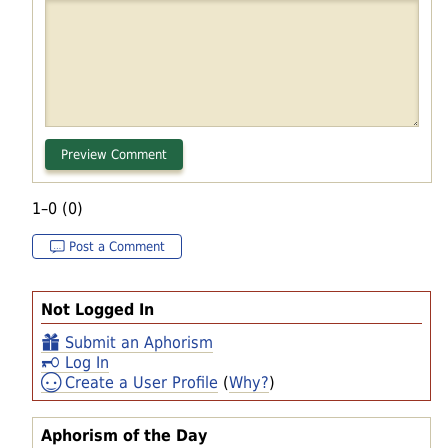
1–0 (0)
Post a Comment
Not Logged In
Submit an Aphorism
Log In
Create a User Profile
(
Why?
)
Aphorism of the Day