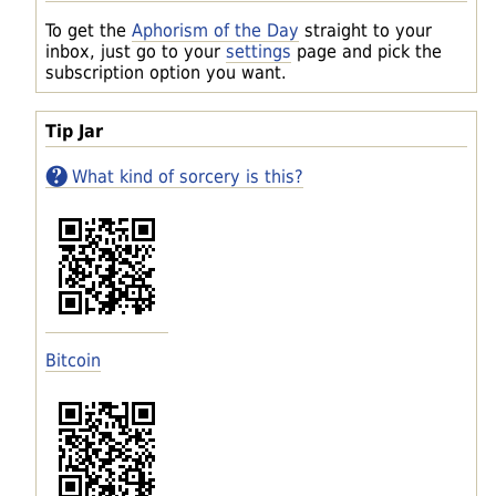
To get the
Aphorism of the Day
straight to your
inbox, just go to your
settings
page and pick the
subscription option you want.
Tip Jar
What kind of sorcery is this?
Bitcoin