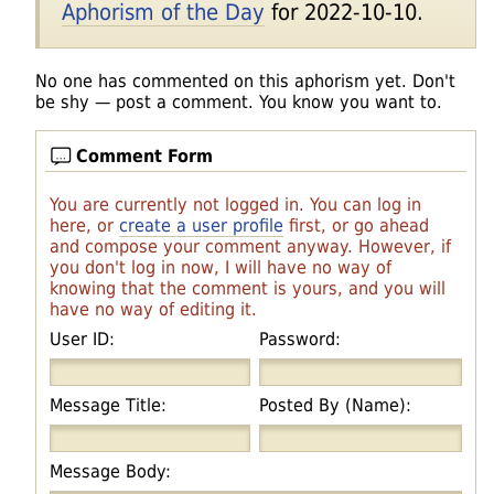
Aphorism of the Day
for 2022-10-10.
No one has commented on this aphorism yet. Don't
be shy — post a comment. You know you want to.
Comment Form
You are currently not logged in. You can log in
here, or
create a user profile
first, or go ahead
and compose your comment anyway. However, if
you don't log in now, I will have no way of
knowing that the comment is yours, and you will
have no way of editing it.
User ID:
Password:
Message Title:
Posted By (Name):
Message Body: