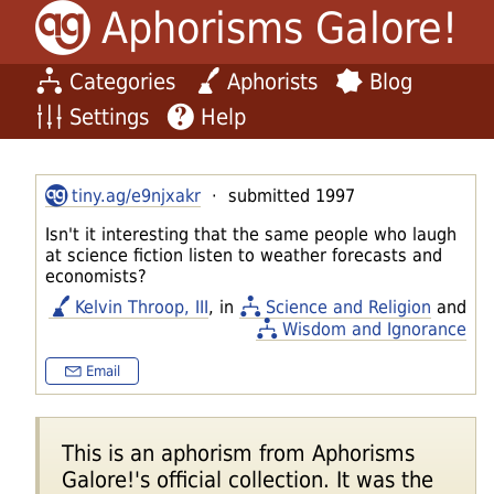
Aphorisms Galore!
Categories
Aphorists
Blog
Settings
Help
tiny.ag/e9njxakr
· submitted 1997
Isn't it interesting that the same people who laugh
at science fiction listen to weather forecasts and
economists?
Kelvin Throop, III
, in
Science and Religion
and
Wisdom and Ignorance
Email
This is an aphorism from Aphorisms
Galore!'s official collection. It was the