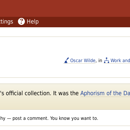
tings
Help
Oscar Wilde
, in
Work and
 official collection. It was the
Aphorism of the D
shy — post a comment. You know you want to.