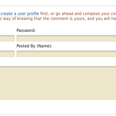
r
create a user profile
first, or go ahead and compose your 
 no way of knowing that the comment is yours, and you will 
Password:
Posted By (Name):