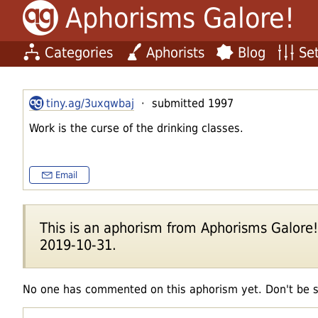
Aphorisms Galore!
Categories
Aphorists
Blog
Set
tiny.ag/3uxqwbaj
· submitted 1997
Work is the curse of the drinking classes.
Email
This is an aphorism from Aphorisms Galore!'s
2019-10-31.
No one has commented on this aphorism yet. Don't be 