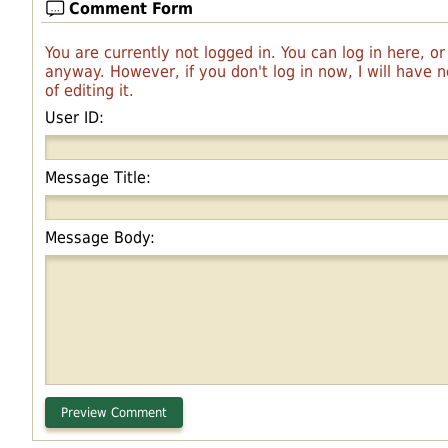
Comment Form
You are currently not logged in. You can log in here, o
anyway. However, if you don't log in now, I will have
of editing it.
User ID:
Message Title:
Message Body: