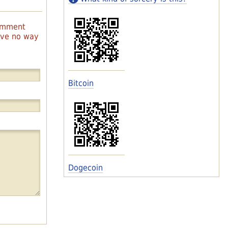
comment
have no way
Bitcoin
Dogecoin