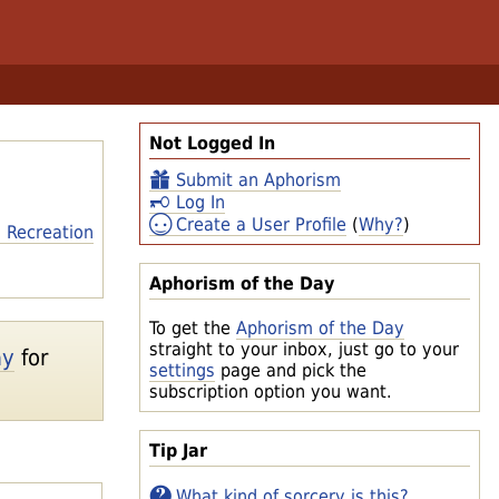
Not Logged In
Submit an Aphorism
Log In
Create a User Profile
(
Why?
)
 Recreation
Aphorism of the Day
To get the
Aphorism of the Day
straight to your inbox, just go to your
ay
for
settings
page and pick the
subscription option you want.
Tip Jar
What kind of sorcery is this?