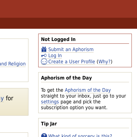
Not Logged In
Submit an Aphorism
Log In
Create a User Profile
(
Why?
)
and Religion
Aphorism of the Day
To get the
Aphorism of the Day
straight to your inbox, just go to your
ay
for
settings
page and pick the
subscription option you want.
Tip Jar
What kind of sorcery is this?