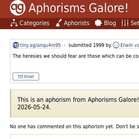
Aphorisms Galore!
Categories
Aphorists
Blog
Set
tiny.ag/anqu4m95
· submitted 1999 by
Erwin v
The heresies we should fear are those which can be co
Email
This is an aphorism from Aphorisms Galore!'s
2026-05-24.
No one has commented on this aphorism yet. Don't be 