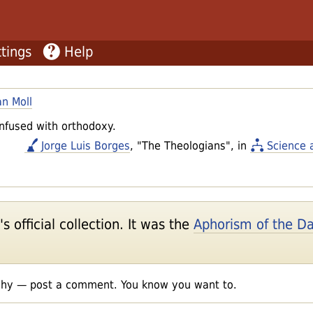
tings
Help
an Moll
nfused with orthodoxy.
Jorge Luis Borges
, "The Theologians", in
Science 
 official collection. It was the
Aphorism of the D
shy — post a comment. You know you want to.