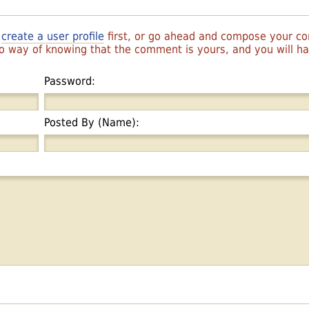
r
create a user profile
first, or go ahead and compose your 
 no way of knowing that the comment is yours, and you will 
Password:
Posted By (Name):