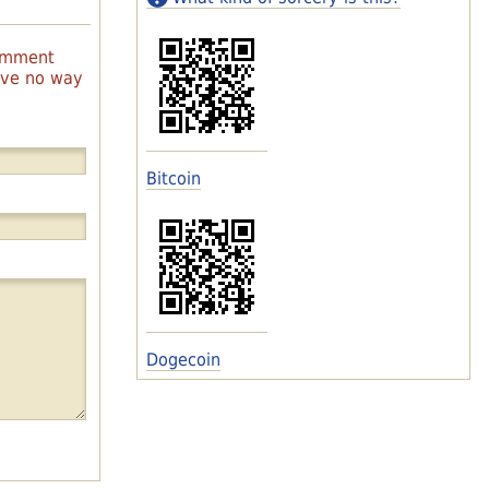
comment
have no way
Bitcoin
Dogecoin