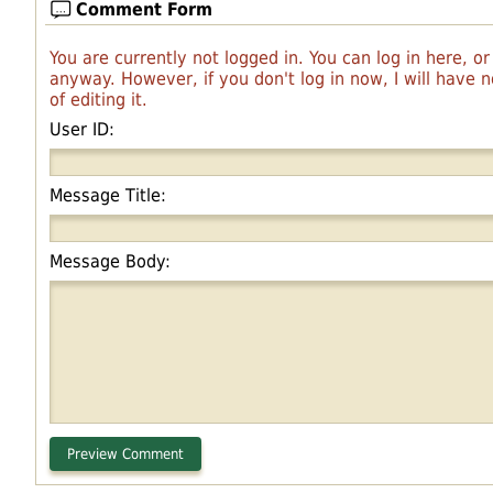
Comment Form
You are currently not logged in. You can log in here, o
anyway. However, if you don't log in now, I will have
of editing it.
User ID:
Message Title:
Message Body: