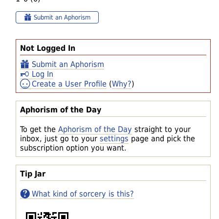
Submit an Aphorism
Not Logged In
Submit an Aphorism
Log In
Create a User Profile
(
Why?
)
Aphorism of the Day
To get the
Aphorism of the Day
straight to your
inbox, just go to your
settings
page and pick the
subscription option you want.
Tip Jar
What kind of sorcery is this?