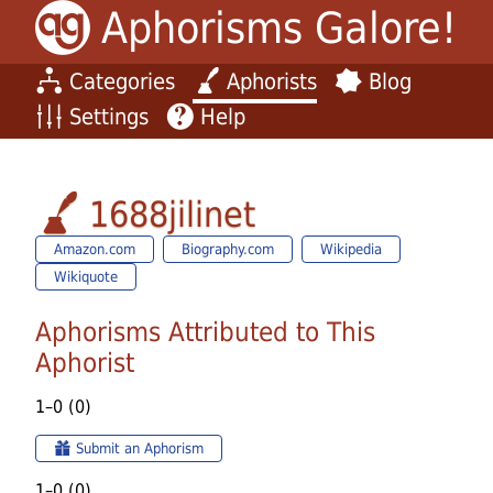
Aphorisms Galore!
Categories
Aphorists
Blog
Settings
Help
1688jilinet
Amazon.com
Biography.com
Wikipedia
Wikiquote
Aphorisms Attributed to This
Aphorist
1–0 (0)
Submit an Aphorism
1–0 (0)