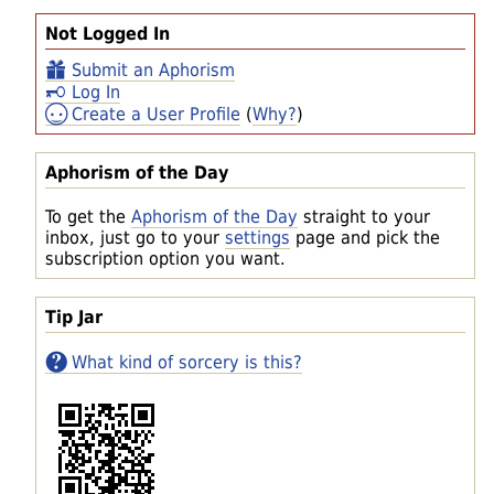
Not Logged In
Submit an Aphorism
Log In
Create a User Profile
(
Why?
)
Aphorism of the Day
To get the
Aphorism of the Day
straight to your
inbox, just go to your
settings
page and pick the
subscription option you want.
Tip Jar
What kind of sorcery is this?