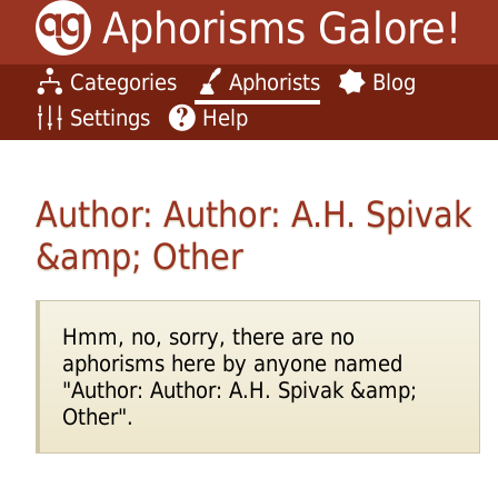
Aphorisms Galore!
Categories
Aphorists
Blog
Settings
Help
Author: Author: A.H. Spivak
&amp; Other
Hmm, no, sorry, there are no
aphorisms here by anyone named
"Author: Author: A.H. Spivak &amp;
Other".