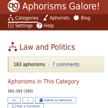
Aphorisms Galore!
Categories
Aphorists
Blog
Settings
Help
Law and Politics
163 aphorisms ·
7 comments
Aphorisms in This Category
161–163 (163)
<<
<
Submit an Aphorism
Post a Comment