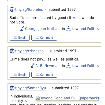
tiny.ag/lkzomlnc
· submitted 1997
Bad officials are elected by good citizens who do
not vote.
George Jean Nathan
, in
Law and Politics
Email
Comment
tiny.ag/rzbaoshp
· submitted 1997
Crime does not pay... as well as politics.
A. E. Newman
, in
Law and Politics
Email
Comment
tiny.ag/5nmog9yu
· submitted 1997
In individuals,
insanity is