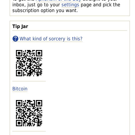
inbox, just go to your
settings
page and pick the
subscription option you want.
Tip Jar
What kind of sorcery is this?
Bitcoin