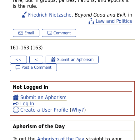
rare; but in groups, parties, nations, and epochs it
is the rule.
Friedrich Nietzsche
,
Beyond Good and Evil
, in
Law and Politics
Email
Comment
161–163 (163)
<<
<
Submit an Aphorism
Post a Comment
Not Logged In
Submit an Aphorism
Log In
Create a User Profile
(
Why?
)
Aphorism of the Day
To get the
Aphorism of the Day
straight to your