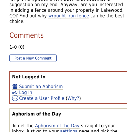
suggestion on my end. Anyway, are you insterested
in adding a fence around your property in Lakewood,
CO? Find out why
wrought iron fence
can be the best
choice.
Comments
1–0 (0)
Post a New Comment
Not Logged In
Submit an Aphorism
Log In
Create a User Profile
(
Why?
)
Aphorism of the Day
To get the
Aphorism of the Day
straight to your
inbox, just go to your
settings
page and pick the