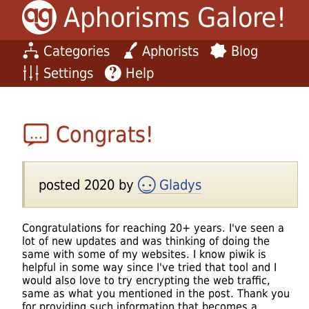
Aphorisms Galore!
Categories
Aphorists
Blog
Settings
Help
Congrats!
posted 2020 by
Gladys
Congratulations for reaching 20+ years. I've seen a
lot of new updates and was thinking of doing the
same with some of my websites. I know piwik is
helpful in some way since I've tried that tool and I
would also love to try encrypting the web traffic,
same as what you mentioned in the post. Thank you
for providing such information that becomes a