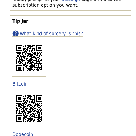
subscription option you want.
Tip Jar
What kind of sorcery is this?
Bitcoin
Dogecoin