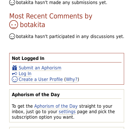
botakita
hasn't made any submissions yet.
Most Recent Comments by
botakita
botakita
hasn't participated in any discussions yet.
Not Logged In
Submit an Aphorism
Log In
Create a User Profile
(
Why?
)
Aphorism of the Day
To get the
Aphorism of the Day
straight to your
inbox, just go to your
settings
page and pick the
subscription option you want.