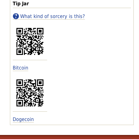
Tip Jar
What kind of sorcery is this?
Bitcoin
Dogecoin