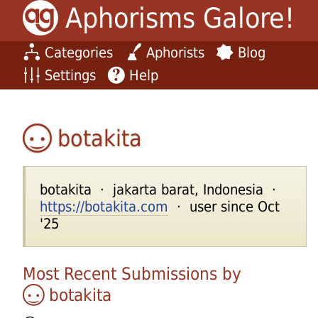
Aphorisms Galore!
Categories
Aphorists
Blog
Settings
Help
botakita
botakita · jakarta barat, Indonesia ·
https://botakita.com
· user since Oct
'25
Most Recent Submissions by
botakita