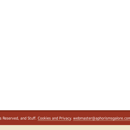
ts Reserved, and Stuff.
Cookies and Privacy
.
webmaster@aphorismsgalore.co