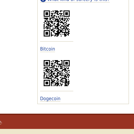
Bitcoin
Dogecoin
m
.