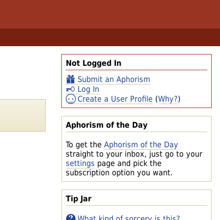
Not Logged In
Submit an Aphorism
Log In
Create a User Profile
(
Why?
)
Aphorism of the Day
To get the
Aphorism of the Day
straight to your inbox, just go to your
settings
page and pick the
subscription option you want.
Tip Jar
What kind of sorcery is this?