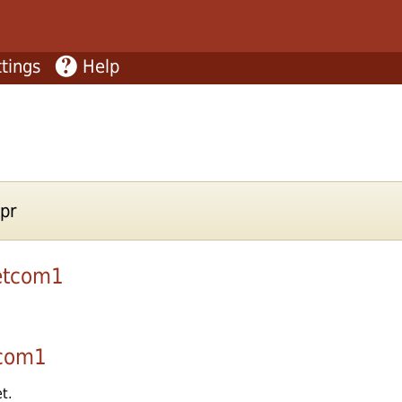
tings
Help
pr
etcom1
tcom1
t.