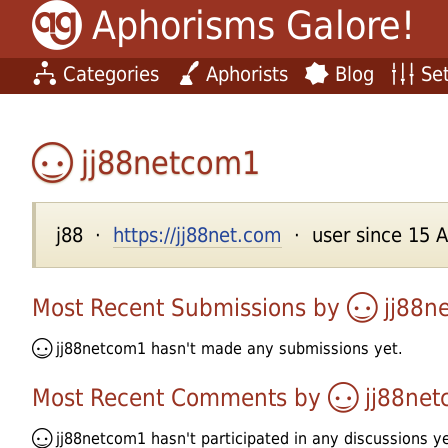
Aphorisms Galore!
Categories
Aphorists
Blog
Set
jj88netcom1
j88 ·
https://jj88net.com
· user since 15 A
Most Recent Submissions by
jj88n
jj88netcom1
hasn't made any submissions yet.
Most Recent Comments by
jj88ne
jj88netcom1
hasn't participated in any discussions ye