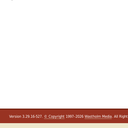
Version 3.29.16-527.
© Copyright
1997–2026
Wastholm Media
. All Righ