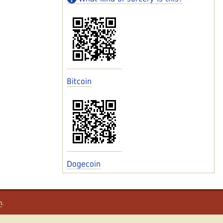
Bitcoin
Dogecoin
m
.