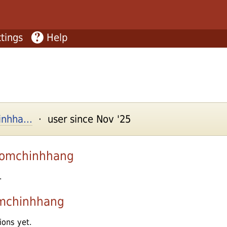
tings
Help
nhha...
· user since Nov '25
omchinhhang
.
mchinhhang
ions yet.