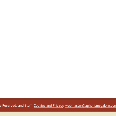
ts Reserved, and Stuff.
Cookies and Privacy
.
webmaster@aphorismsgalore.co