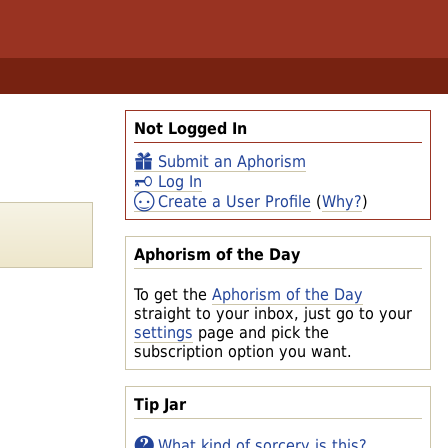
Not Logged In
Submit an Aphorism
Log In
Create a User Profile
(
Why?
)
Aphorism of the Day
To get the
Aphorism of the Day
straight to your inbox, just go to your
settings
page and pick the
subscription option you want.
Tip Jar
What kind of sorcery is this?