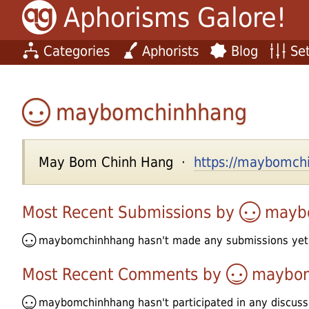
Aphorisms Galore!
Categories
Aphorists
Blog
Set
maybomchinhhang
May Bom Chinh Hang ·
https://maybomchi
Most Recent Submissions by
mayb
maybomchinhhang
hasn't made any submissions yet
Most Recent Comments by
maybo
maybomchinhhang
hasn't participated in any discuss