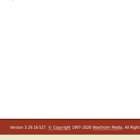
Version 3.29.16-527.
© Copyright
1997–2026
Wastholm Media
. All Righ