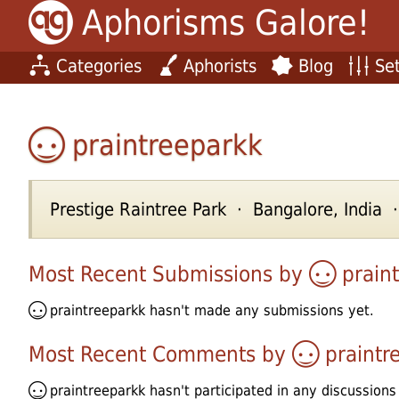
Aphorisms Galore!
Categories
Aphorists
Blog
Set
praintreeparkk
Prestige Raintree Park · Bangalore, India
Most Recent Submissions by
prain
praintreeparkk
hasn't made any submissions yet.
Most Recent Comments by
praintr
praintreeparkk
hasn't participated in any discussions