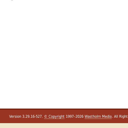
Version 3.29.16-527.
© Copyright
1997–2026
Wastholm Media
. All Righ