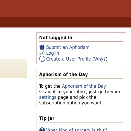
Not Logged In
Submit an Aphorism
Log In
Create a User Profile
(
Why?
)
Aphorism of the Day
To get the
Aphorism of the Day
straight to your inbox, just go to your
settings
page and pick the
subscription option you want.
Tip Jar
What kind of sorcery is this?