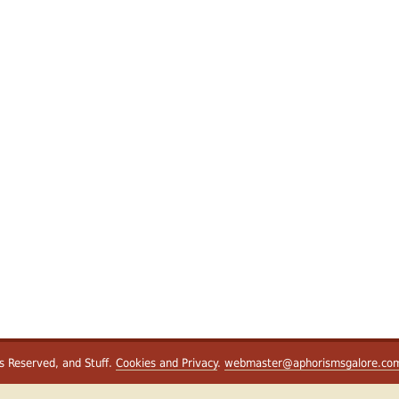
ts Reserved, and Stuff.
Cookies and Privacy
.
webmaster@aphorismsgalore.co