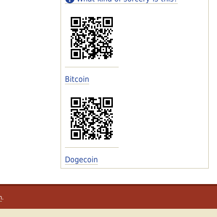
Bitcoin
Dogecoin
m
.