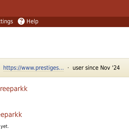
tings
Help
 ·
https://www.prestiges...
· user since Nov '24
treeparkk
eeparkk
 yet.