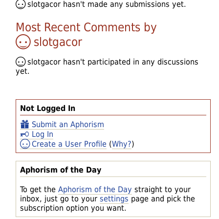
slotgacor
hasn't made any submissions yet.
Most Recent Comments by
slotgacor
slotgacor
hasn't participated in any discussions
yet.
Not Logged In
Submit an Aphorism
Log In
Create a User Profile
(
Why?
)
Aphorism of the Day
To get the
Aphorism of the Day
straight to your
inbox, just go to your
settings
page and pick the
subscription option you want.