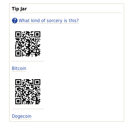
Tip Jar
What kind of sorcery is this?
Bitcoin
Dogecoin