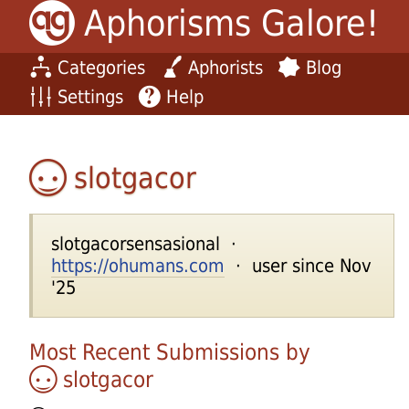
Aphorisms Galore!
Categories
Aphorists
Blog
Settings
Help
slotgacor
slotgacorsensasional ·
https://ohumans.com
· user since Nov
'25
Most Recent Submissions by
slotgacor