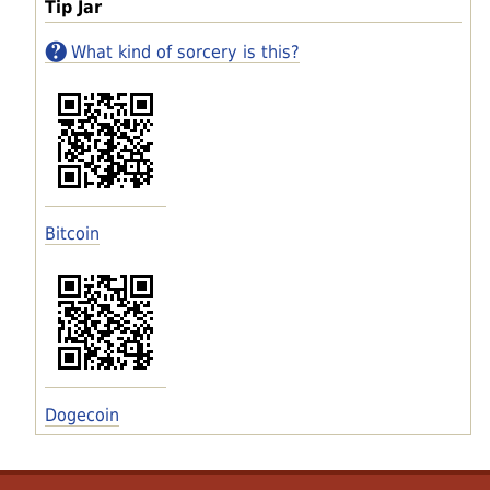
Tip Jar
What kind of sorcery is this?
Bitcoin
Dogecoin