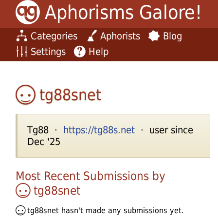
Aphorisms Galore!
Categories
Aphorists
Blog
Settings
Help
tg88snet
Tg88 ·
https://tg88s.net
· user since
Dec '25
Most Recent Submissions by
tg88snet
tg88snet
hasn't made any submissions yet.