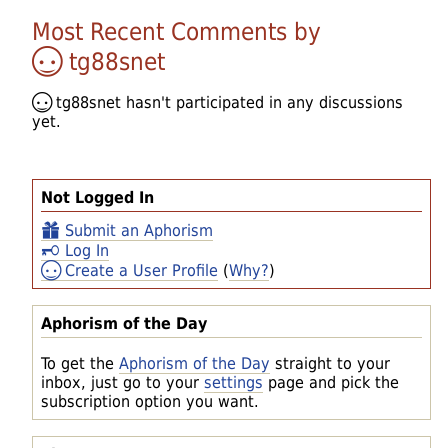
Most Recent Comments by
tg88snet
tg88snet
hasn't participated in any discussions
yet.
Not Logged In
Submit an Aphorism
Log In
Create a User Profile
(
Why?
)
Aphorism of the Day
To get the
Aphorism of the Day
straight to your
inbox, just go to your
settings
page and pick the
subscription option you want.