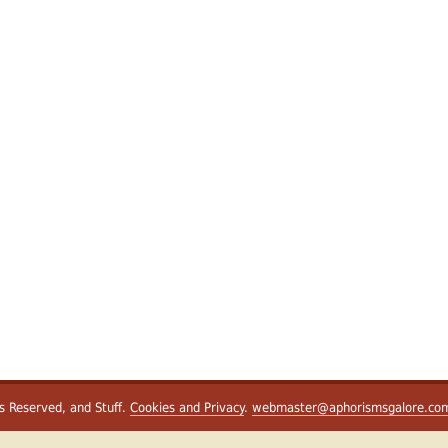
ts Reserved, and Stuff.
Cookies and Privacy
.
webmaster@aphorismsgalore.co