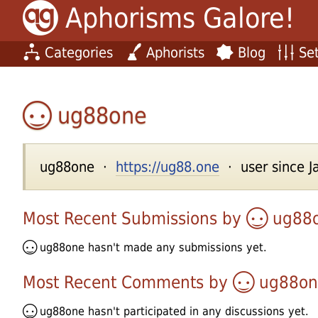
Aphorisms Galore!
Categories
Aphorists
Blog
Set
ug88one
ug88one ·
https://ug88.one
· user since J
Most Recent Submissions by
ug88
ug88one
hasn't made any submissions yet.
Most Recent Comments by
ug88on
ug88one
hasn't participated in any discussions yet.