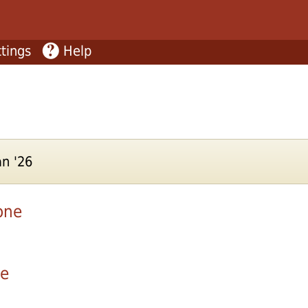
tings
Help
an '26
one
e