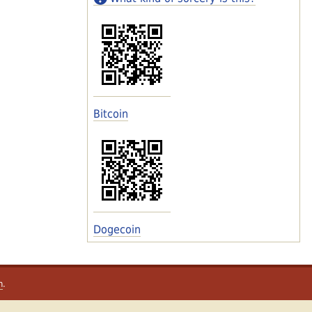
Bitcoin
Dogecoin
m
.