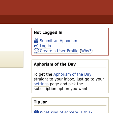
Not Logged In
Submit an Aphorism
Log In
Create a User Profile
(
Why?
)
Aphorism of the Day
To get the
Aphorism of the Day
straight to your inbox, just go to your
settings
page and pick the
subscription option you want.
Tip Jar
What kind of sorcery is this?