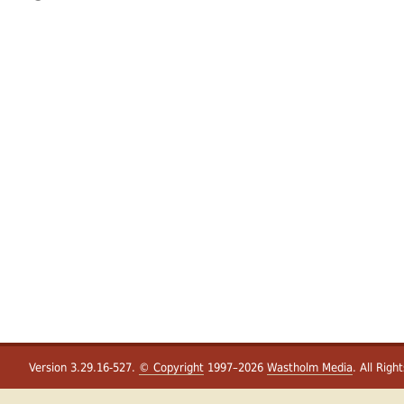
Version 3.29.16-527.
© Copyright
1997–2026
Wastholm Media
. All Righ