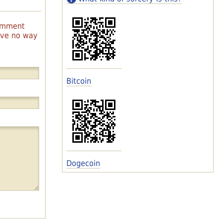
comment
have no way
Bitcoin
Dogecoin