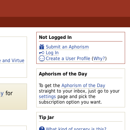
Not Logged In
Submit an Aphorism
Log In
Create a User Profile
(
Why?
)
e and Virtue
Aphorism of the Day
To get the
Aphorism of the Day
straight to your inbox, just go to your
ay
for
settings
page and pick the
subscription option you want.
Tip Jar
What kind of sorcery is this?