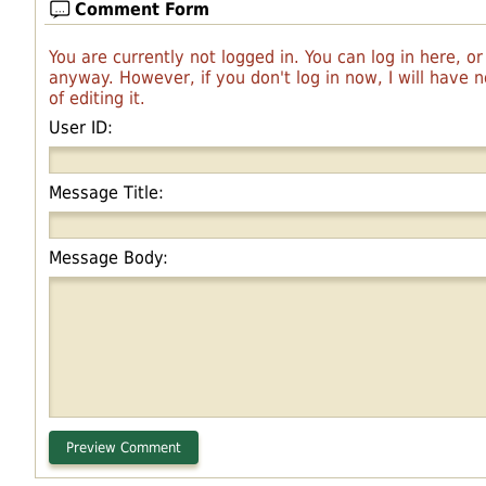
Comment Form
You are currently not logged in. You can log in here, o
anyway. However, if you don't log in now, I will have
of editing it.
User ID:
Message Title:
Message Body: