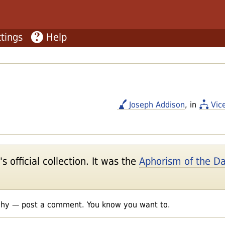
tings
Help
Joseph Addison
, in
Vic
 official collection. It was the
Aphorism of the D
shy — post a comment. You know you want to.