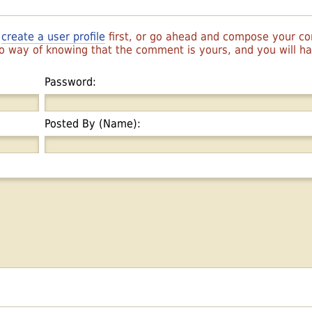
r
create a user profile
first, or go ahead and compose your 
 no way of knowing that the comment is yours, and you will 
Password:
Posted By (Name):