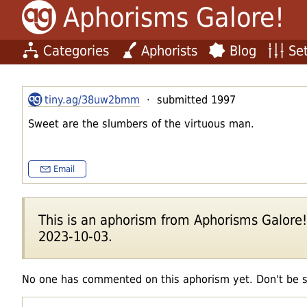
Aphorisms Galore!
Categories
Aphorists
Blog
Set
tiny.ag/38uw2bmm
· submitted 1997
Sweet are the slumbers of the virtuous man.
Email
This is an aphorism from Aphorisms Galore!'s
2023-10-03.
No one has commented on this aphorism yet. Don't be 