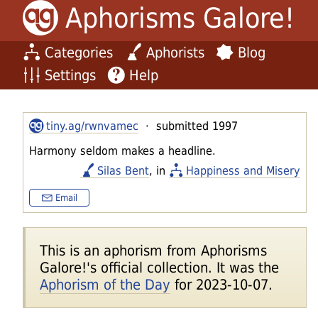
Aphorisms Galore!
Categories
Aphorists
Blog
Settings
Help
tiny.ag/rwnvamec
· submitted 1997
Harmony seldom makes a headline.
Silas Bent
, in
Happiness and Misery
Email
This is an aphorism from Aphorisms
Galore!'s official collection. It was the
Aphorism of the Day
for 2023-10-07.