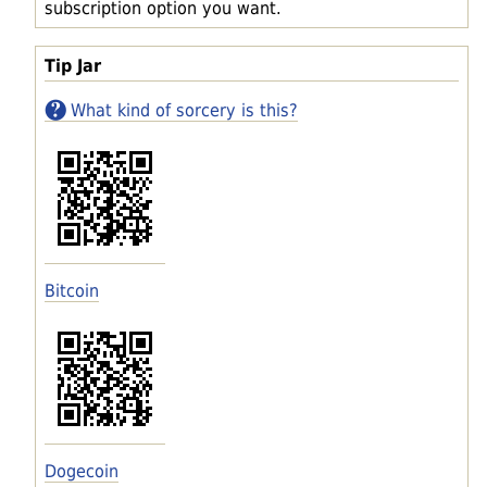
subscription option you want.
Tip Jar
What kind of sorcery is this?
Bitcoin
Dogecoin