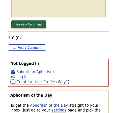
1–0 (0)
Post a Comment
Not Logged In
Submit an Aphorism
Log In
Create a User Profile
(
Why?
)
Aphorism of the Day
To get the
Aphorism of the Day
straight to your
inbox, just go to your
settings
page and pick the