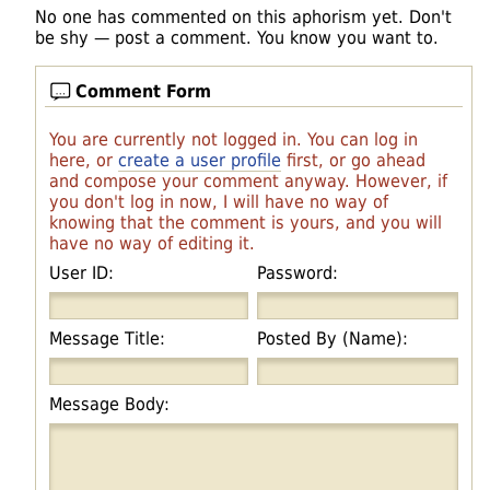
No one has commented on this aphorism yet. Don't
be shy — post a comment. You know you want to.
Comment Form
You are currently not logged in. You can log in
here, or
create a user profile
first, or go ahead
and compose your comment anyway. However, if
you don't log in now, I will have no way of
knowing that the comment is yours, and you will
have no way of editing it.
User ID:
Password:
Message Title:
Posted By (Name):
Message Body: