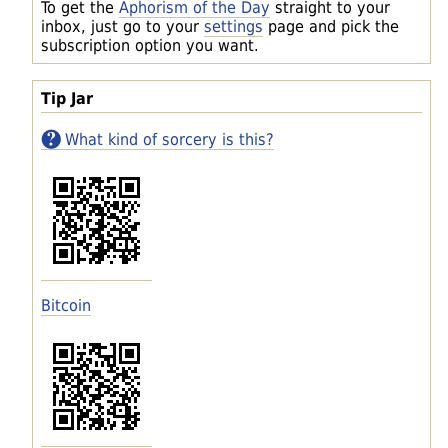
To get the
Aphorism of the Day
straight to your
inbox, just go to your
settings
page and pick the
subscription option you want.
Tip Jar
What kind of sorcery is this?
Bitcoin