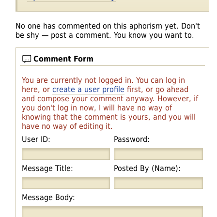
No one has commented on this aphorism yet. Don't
be shy — post a comment. You know you want to.
Comment Form
You are currently not logged in. You can log in
here, or
create a user profile
first, or go ahead
and compose your comment anyway. However, if
you don't log in now, I will have no way of
knowing that the comment is yours, and you will
have no way of editing it.
User ID:
Password:
Message Title:
Posted By (Name):
Message Body: