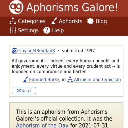
Aphorisms Galore!
Categories
Aphorists
Blog
Settings
Help
tiny.ag/43mefad8
· submitted 1997
All government -- indeed, every human benefit and
enjoyment, every virtue and every prudent act -- is
founded on compromise and barter.
Edmund Burke
, in
Altruism and Cynicism
Email
This is an aphorism from Aphorisms
Galore!'s official collection. It was the
Aphorism of the Day
for 2021-07-31.