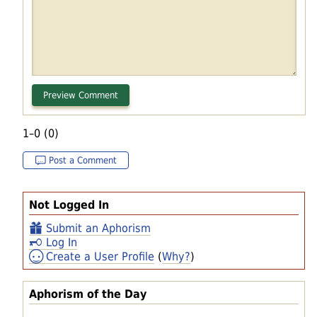
1–0 (0)
Post a Comment
Not Logged In
Submit an Aphorism
Log In
Create a User Profile
(
Why?
)
Aphorism of the Day