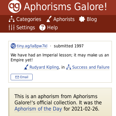
Aphorisms Galore!
Categories
Aphorists
Blog
Settings
Help
tiny.ag/la8pw7kl
· submitted 1997
We have had an Imperial lesson; it may make us an
Empire yet!
Rudyard Kipling
, in
Success and Failure
Email
This is an aphorism from Aphorisms
Galore!'s official collection. It was the
Aphorism of the Day
for 2021-02-26.