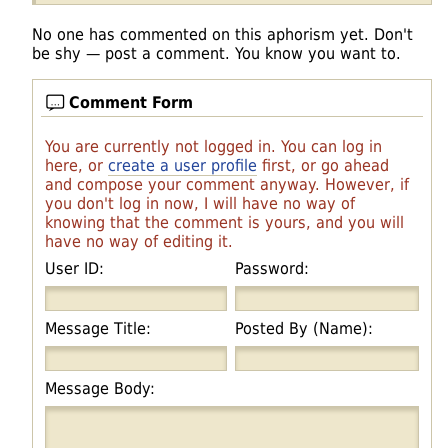
No one has commented on this aphorism yet. Don't
be shy — post a comment. You know you want to.
Comment Form
You are currently not logged in. You can log in
here, or
create a user profile
first, or go ahead
and compose your comment anyway. However, if
you don't log in now, I will have no way of
knowing that the comment is yours, and you will
have no way of editing it.
User ID:
Password:
Message Title:
Posted By (Name):
Message Body: