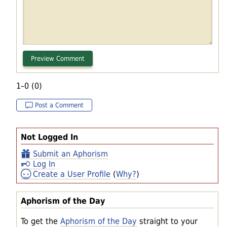
1–0 (0)
Post a Comment
Not Logged In
Submit an Aphorism
Log In
Create a User Profile
(
Why?
)
Aphorism of the Day
To get the
Aphorism of the Day
straight to your