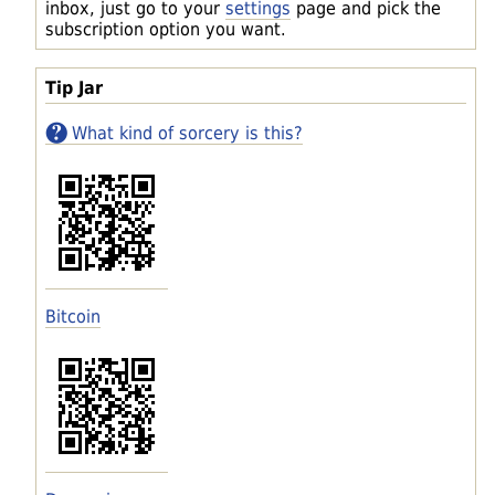
inbox, just go to your
settings
page and pick the
subscription option you want.
Tip Jar
What kind of sorcery is this?
Bitcoin