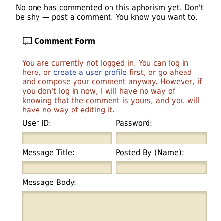
No one has commented on this aphorism yet. Don't
be shy — post a comment. You know you want to.
Comment Form
You are currently not logged in. You can log in
here, or
create a user profile
first, or go ahead
and compose your comment anyway. However, if
you don't log in now, I will have no way of
knowing that the comment is yours, and you will
have no way of editing it.
User ID:
Password:
Message Title:
Posted By (Name):
Message Body: