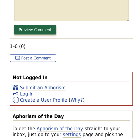
1–0 (0)
Post a Comment
Not Logged In
Submit an Aphorism
Log In
Create a User Profile
(
Why?
)
Aphorism of the Day
To get the
Aphorism of the Day
straight to your
inbox, just go to your
settings
page and pick the