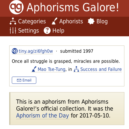
Aphorisms Galore!
Categories
Aphorists
Blog
Settings
Help
tiny.ag/zi6fgh0w
· submitted 1997
Once all struggle is grasped, miracles are possible.
Mao Tse-Tung
, in
Success and Failure
Email
This is an aphorism from Aphorisms
Galore!'s official collection. It was the
Aphorism of the Day
for 2017-05-10.