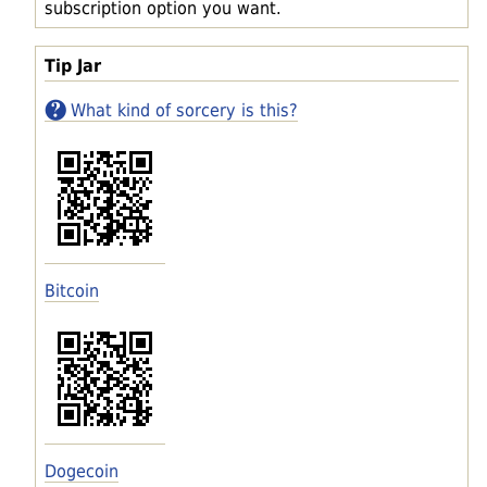
subscription option you want.
Tip Jar
What kind of sorcery is this?
Bitcoin
Dogecoin