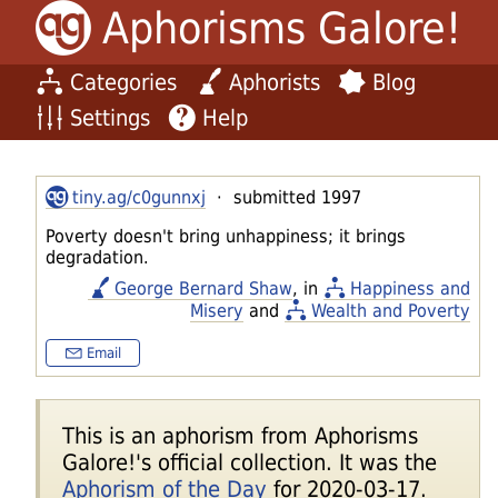
Aphorisms Galore!
Categories
Aphorists
Blog
Settings
Help
tiny.ag/c0gunnxj
· submitted 1997
Poverty doesn't bring unhappiness; it brings
degradation.
George Bernard Shaw
, in
Happiness and
Misery
and
Wealth and Poverty
Email
This is an aphorism from Aphorisms
Galore!'s official collection. It was the
Aphorism of the Day
for 2020-03-17.