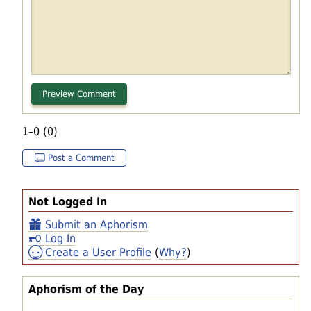
1–0 (0)
Post a Comment
Not Logged In
Submit an Aphorism
Log In
Create a User Profile
(
Why?
)
Aphorism of the Day