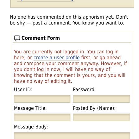
No one has commented on this aphorism yet. Don't
be shy — post a comment. You know you want to.
Comment Form
You are currently not logged in. You can log in
here, or
create a user profile
first, or go ahead
and compose your comment anyway. However, if
you don't log in now, I will have no way of
knowing that the comment is yours, and you will
have no way of editing it.
User ID:
Password:
Message Title:
Posted By (Name):
Message Body: