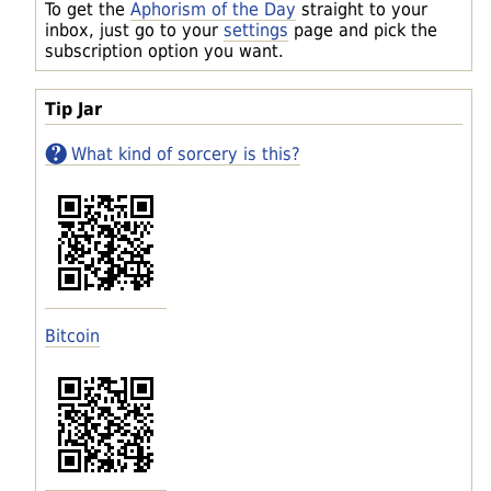
To get the
Aphorism of the Day
straight to your
inbox, just go to your
settings
page and pick the
subscription option you want.
Tip Jar
What kind of sorcery is this?
Bitcoin