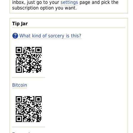
inbox, just go to your
settings
page and pick the
subscription option you want.
Tip Jar
What kind of sorcery is this?
Bitcoin