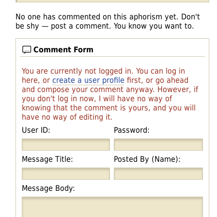
No one has commented on this aphorism yet. Don't
be shy — post a comment. You know you want to.
Comment Form
You are currently not logged in. You can log in
here, or
create a user profile
first, or go ahead
and compose your comment anyway. However, if
you don't log in now, I will have no way of
knowing that the comment is yours, and you will
have no way of editing it.
User ID:
Password:
Message Title:
Posted By (Name):
Message Body: