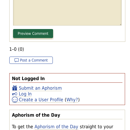
1–0 (0)
Post a Comment
Not Logged In
Submit an Aphorism
Log In
Create a User Profile
(
Why?
)
Aphorism of the Day
To get the
Aphorism of the Day
straight to your