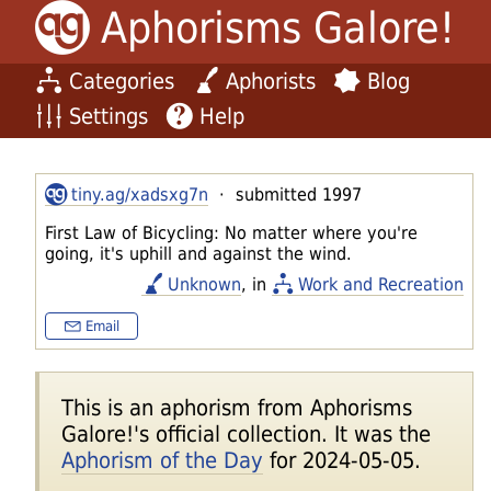
Aphorisms Galore!
Categories
Aphorists
Blog
Settings
Help
tiny.ag/xadsxg7n
· submitted 1997
First Law of Bicycling: No matter where you're
going, it's uphill and against the wind.
Unknown
, in
Work and Recreation
Email
This is an aphorism from Aphorisms
Galore!'s official collection. It was the
Aphorism of the Day
for 2024-05-05.