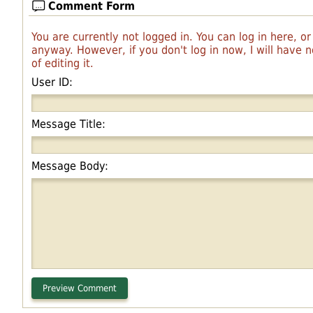
Comment Form
You are currently not logged in. You can log in here, o
anyway. However, if you don't log in now, I will have
of editing it.
User ID:
Message Title:
Message Body: