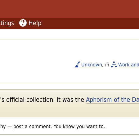
tings
Help
Unknown
, in
Work and
 official collection. It was the
Aphorism of the D
shy — post a comment. You know you want to.