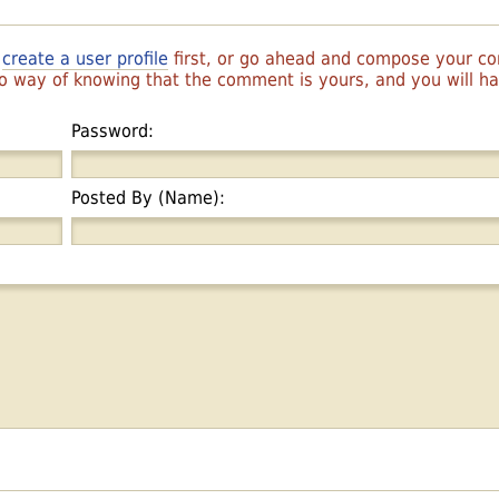
r
create a user profile
first, or go ahead and compose your 
 no way of knowing that the comment is yours, and you will 
Password:
Posted By (Name):