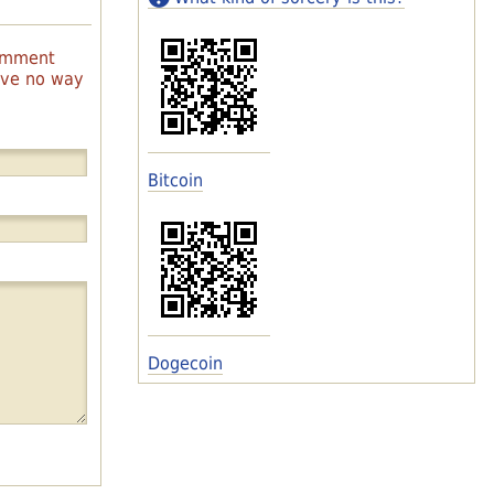
comment
have no way
Bitcoin
Dogecoin