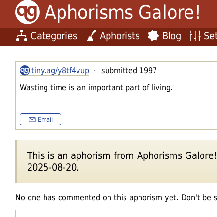
Aphorisms Galore!
Categories
Aphorists
Blog
Set
tiny.ag/y8tf4vup
· submitted 1997
Wasting time is an important part of living.
Email
This is an aphorism from Aphorisms Galore!'s
2025-08-20.
No one has commented on this aphorism yet. Don't be 