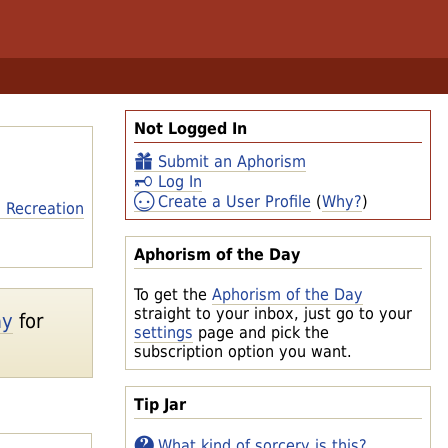
Not Logged In
Submit an Aphorism
Log In
Create a User Profile
(
Why?
)
 Recreation
Aphorism of the Day
To get the
Aphorism of the Day
straight to your inbox, just go to your
ay
for
settings
page and pick the
subscription option you want.
Tip Jar
What kind of sorcery is this?