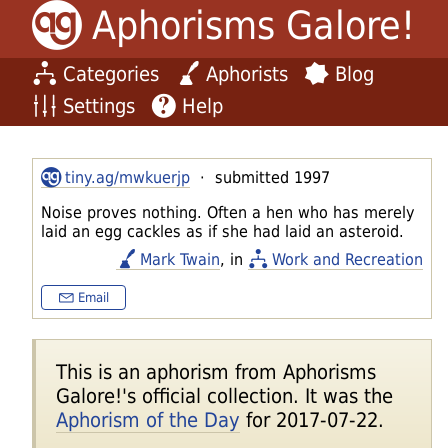
Aphorisms Galore!
Categories
Aphorists
Blog
Settings
Help
tiny.ag/mwkuerjp
· submitted 1997
Noise proves nothing. Often a hen who has merely
laid an egg cackles as if she had laid an asteroid.
Mark Twain
, in
Work and Recreation
Email
This is an aphorism from Aphorisms
Galore!'s official collection. It was the
Aphorism of the Day
for 2017-07-22.