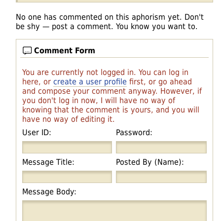
No one has commented on this aphorism yet. Don't
be shy — post a comment. You know you want to.
Comment Form
You are currently not logged in. You can log in
here, or
create a user profile
first, or go ahead
and compose your comment anyway. However, if
you don't log in now, I will have no way of
knowing that the comment is yours, and you will
have no way of editing it.
User ID:
Password:
Message Title:
Posted By (Name):
Message Body: