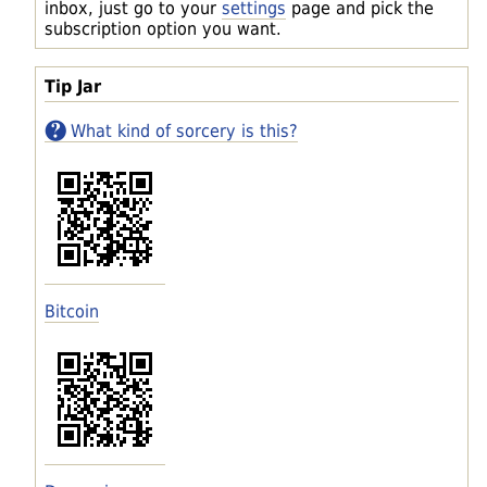
inbox, just go to your
settings
page and pick the
subscription option you want.
Tip Jar
What kind of sorcery is this?
Bitcoin