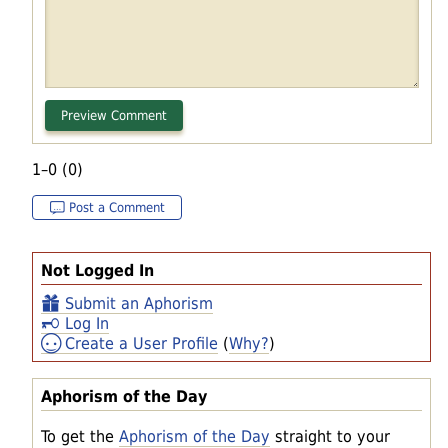
1–0 (0)
Post a Comment
Not Logged In
Submit an Aphorism
Log In
Create a User Profile
(
Why?
)
Aphorism of the Day
To get the
Aphorism of the Day
straight to your