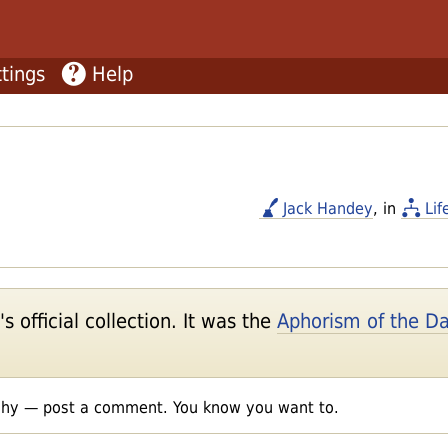
tings
Help
Jack Handey
, in
Lif
 official collection. It was the
Aphorism of the D
shy — post a comment. You know you want to.