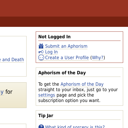
Not Logged In
Submit an Aphorism
Log In
Create a User Profile
(
Why?
)
e and Death
Aphorism of the Day
To get the
Aphorism of the Day
straight to your inbox, just go to your
ay
for
settings
page and pick the
subscription option you want.
Tip Jar
What kind of sorcery is this?