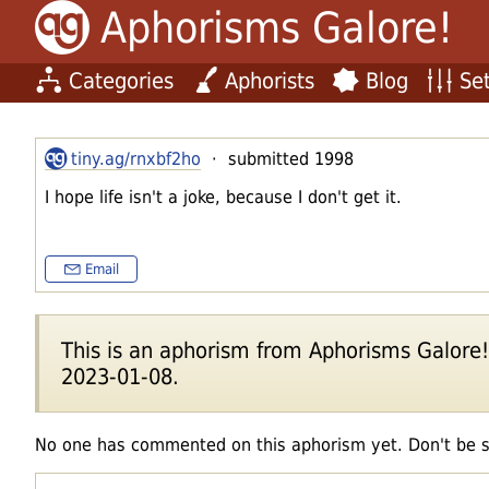
Aphorisms Galore!
Categories
Aphorists
Blog
Set
tiny.ag/rnxbf2ho
· submitted 1998
I hope life isn't a joke, because I don't get it.
Email
This is an aphorism from Aphorisms Galore!'s
2023-01-08.
No one has commented on this aphorism yet. Don't be 