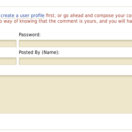
r
create a user profile
first, or go ahead and compose your 
 no way of knowing that the comment is yours, and you will 
Password:
Posted By (Name):