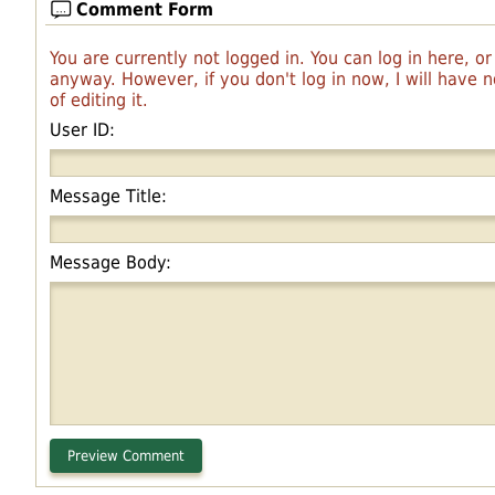
Comment Form
You are currently not logged in. You can log in here, o
anyway. However, if you don't log in now, I will have
of editing it.
User ID:
Message Title:
Message Body: