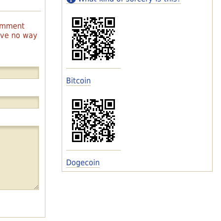
comment
have no way
Bitcoin
Dogecoin