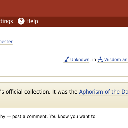
tings
Help
oester
Unknown
, in
Wisdom an
 official collection. It was the
Aphorism of the D
shy — post a comment. You know you want to.