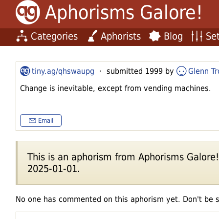
Aphorisms Galore!
Categories
Aphorists
Blog
Set
tiny.ag/qhswaupg
· submitted 1999 by
Glenn Tr
Change is inevitable, except from vending machines.
Email
This is an aphorism from Aphorisms Galore!'s
2025-01-01.
No one has commented on this aphorism yet. Don't be 