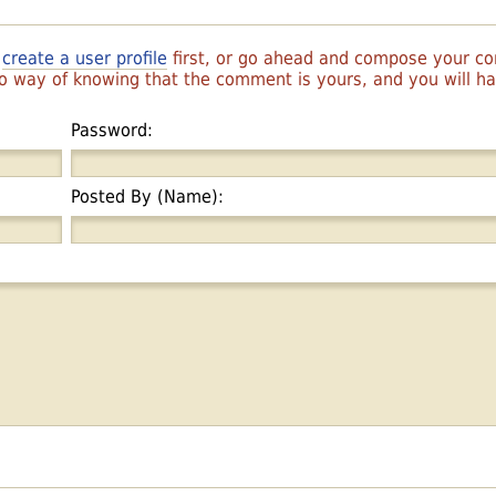
r
create a user profile
first, or go ahead and compose your 
 no way of knowing that the comment is yours, and you will 
Password:
Posted By (Name):