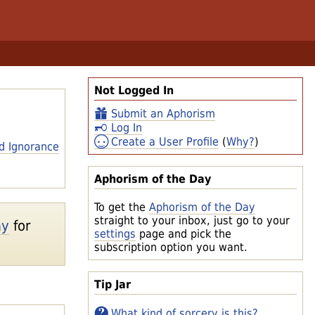
Not Logged In
Submit an Aphorism
Log In
Create a User Profile
(
Why?
)
d Ignorance
Aphorism of the Day
To get the
Aphorism of the Day
straight to your inbox, just go to your
ay
for
settings
page and pick the
subscription option you want.
Tip Jar
What kind of sorcery is this?