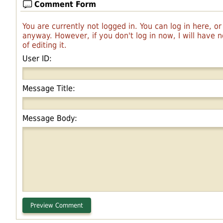
Comment Form
You are currently not logged in. You can log in here, o
anyway. However, if you don't log in now, I will have
of editing it.
User ID:
Message Title:
Message Body: