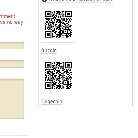
comment
have no way
Bitcoin
Dogecoin