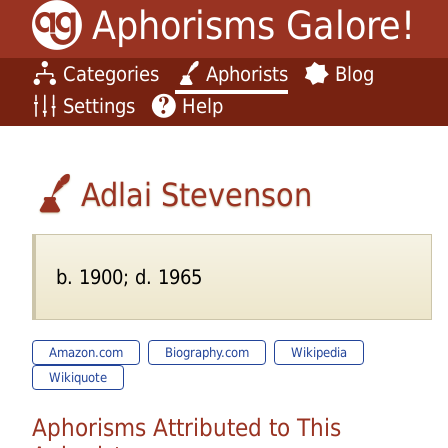
Aphorisms Galore!
Categories
Aphorists
Blog
Settings
Help
Adlai Stevenson
b. 1900; d. 1965
Amazon.com
Biography.com
Wikipedia
Wikiquote
Aphorisms Attributed to This