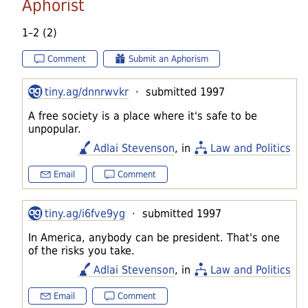
Aphorist
1–2 (2)
Comment
Submit an Aphorism
tiny.ag/dnnrwvkr
· submitted 1997
A free society is a place where it's safe to be
unpopular.
Adlai Stevenson
, in
Law and Politics
Email
Comment
tiny.ag/i6fve9yg
· submitted 1997
In America, anybody can be president. That's one
of the risks you take.
Adlai Stevenson
, in
Law and Politics
Email
Comment