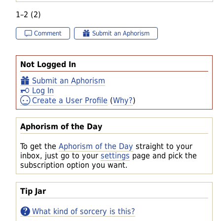
1–2 (2)
Comment
Submit an Aphorism
Not Logged In
Submit an Aphorism
Log In
Create a User Profile
(
Why?
)
Aphorism of the Day
To get the
Aphorism of the Day
straight to your
inbox, just go to your
settings
page and pick the
subscription option you want.
Tip Jar
What kind of sorcery is this?