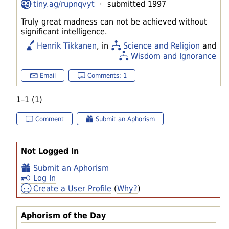
tiny.ag/rupnqvyt
· submitted 1997
Truly great madness can not be achieved without
significant intelligence.
Henrik Tikkanen
, in
Science and Religion
and
Wisdom and Ignorance
Email
Comments: 1
1–1 (1)
Comment
Submit an Aphorism
Not Logged In
Submit an Aphorism
Log In
Create a User Profile
(
Why?
)
Aphorism of the Day