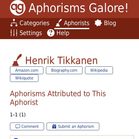
Aphorisms Galore!
Categories
Aphorists
Blog
Settings
Help
Henrik Tikkanen
Amazon.com
Biography.com
Wikipedia
Wikiquote
Aphorisms Attributed to This
Aphorist
1–1 (1)
Comment
Submit an Aphorism