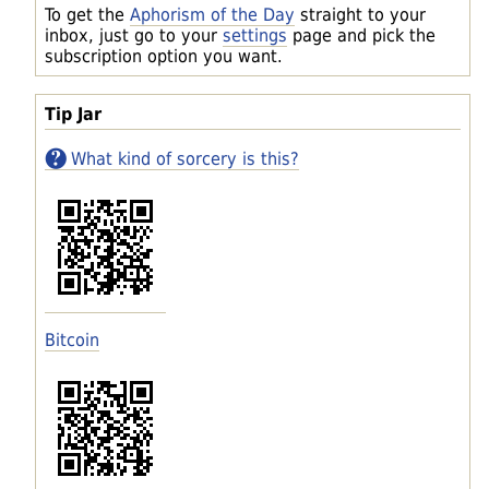
To get the
Aphorism of the Day
straight to your
inbox, just go to your
settings
page and pick the
subscription option you want.
Tip Jar
What kind of sorcery is this?
Bitcoin